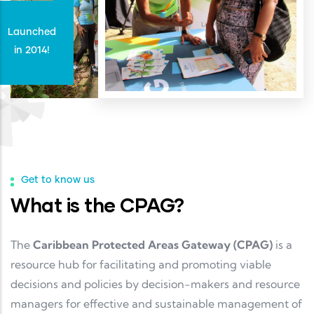
Launched
in 2014!
Get to know us
What is the CPAG?
The
Caribbean Protected Areas Gateway (CPAG)
is a
resource hub for facilitating and promoting viable
decisions and policies by decision-makers and resource
managers for effective and sustainable management of