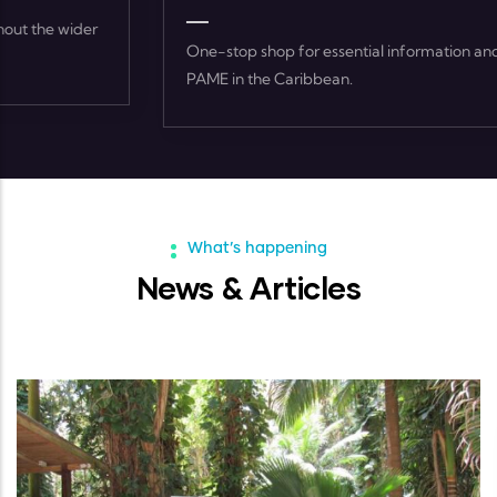
One-stop shop for essential information and resources on
PAME in the Caribbean.
What’s happening
News & Articles
ARTICLES
-
02 FEB, 2023
World Wetlands Day 2023 Feature