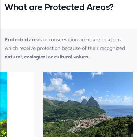
What are Protected Areas?
Protected areas
or conservation areas are locations
which receive protection because of their recognized
natural, ecological or cultural values.