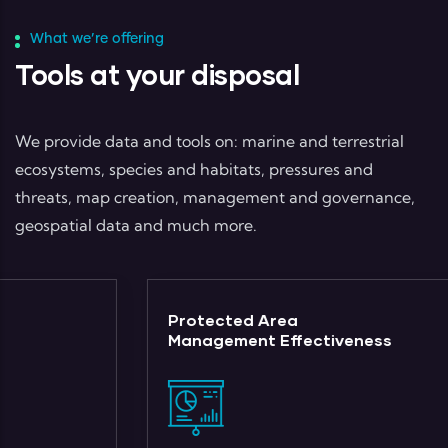
What we’re offering
Tools at your disposal
We provide data and tools on: marine and terrestrial
ecosystems, species and habitats, pressures and
threats, map creation, management and governance,
geospatial data and much more.
Protected Area
Management Effectiveness