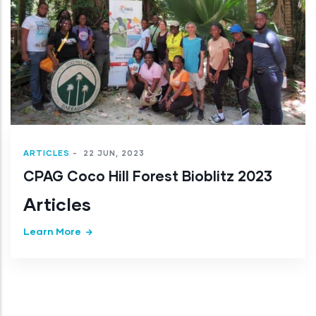
Articles
Learn More
3