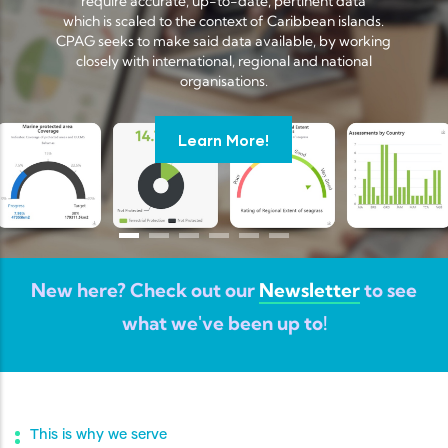
require accurate, up-to-date, pertinent data
which is scaled to the context of Caribbean islands.
CPAG seeks to make said data available, by working
closely with international, regional and national
organisations.
Learn More!
New here? Check out our
Newsletter
to see
what we've been up to!
This is why we serve