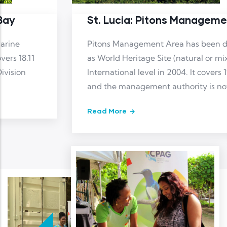
St. Lucia: Pitons Management Area
Pitons Management Area has been designated
as World Heritage Site (natural or mixed) at
International level in 2004. It covers 19.41 km2
and the management authority is not reported
Read More