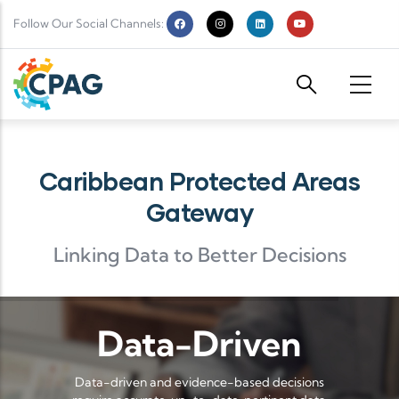
Skip to main content
Follow Our Social Channels:
Caribbean Protected Areas
Gateway
Linking Data to Better Decisions
Data-Driven
Data-driven and evidence-based decisions