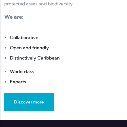
protected areas and biodiversity.
We are:
Collaborative
Open and friendly
Distinctively Caribbean
World class
Experts
Discover more