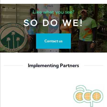
Like what you see?
SO DO WE!
Contact us
Implementing Partners