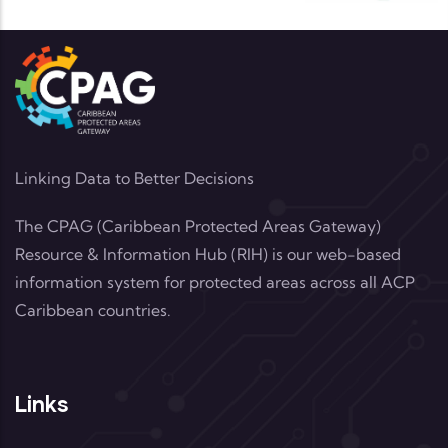
Linking Data to Better Decisions
The CPAG (Caribbean Protected Areas Gateway)
Resource & Information Hub (RIH) is our web-based
information system for protected areas across all ACP
Caribbean countries.
Links