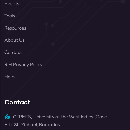
Events
Tools
Resources
About Us
Contact
RIH Privacy Policy
Help
Contact
CERMES, University of the West Indies (Cave
Hill), St. Michael, Barbados