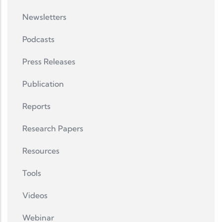
Newsletters
Podcasts
Press Releases
Publication
Reports
Research Papers
Resources
Tools
Videos
Webinar