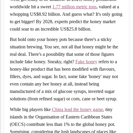
worldwide hit a sweet
1.77 million metric tons
, valued at a
whopping US$8.92 billion. And guess what? It's only going
to get bigger! By 2028, experts predict the honey market
could soar to an incredible US$25.8 billion.
But hold onto your honey pots because there's a sticky
situation brewing. You see, not all that honey might be the
real deal. There's a possibility that some of those figures
include fake honey. Sneaky, right?
Fake honey
refers to a
honey-like product that has been modified with flavours,
fillers, dyes, and sugar. In fact, some fake 'honey' may not
even contain any bee honey at all, instead being
manufactured of a mix of glucose syrups, inverted sugar
solutions (from refined sugar) or corn, cane or beet syrup.
While big players like
China lead the honey game
, tiny
islands in the Organisation of Eastern Caribbean States
(OECS) contribute less than 1% to the global honey pot.
Surprising, considering the lush landscapes of places like