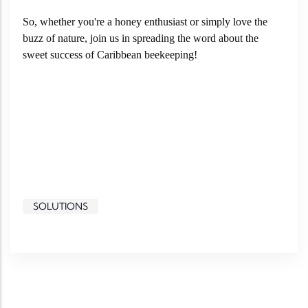
So, whether you're a honey enthusiast or simply love the
buzz of nature, join us in spreading the word about the
sweet success of Caribbean beekeeping!
SOLUTIONS