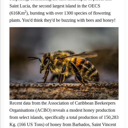
Saint Lucia, the second largest island in the OECS
2
(616Km
), bursting with over 1300 species of flowering
plants. You'd think they'd be buzzing with bees and honey!
Recent data from the Association of Caribbean Beekeepers
Organisations (ACBO) reveals a modest honey production
from select islands, specifically a total production of 150,283
Kg. (166 US Tons) of honey from Barbados, Saint Vincent