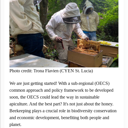
Photo credit: Trona Flavien (CYEN St. Lucia)
We are just getting started! With a sub-regional (OECS)
common approach and policy framework to be developed
soon, the OECS could lead the way in sustainable
apiculture. And the best part? It's not just about the honey.
Beekeeping plays a crucial role in biodiversity conservation
and economic development, benefiting both people and
planet.