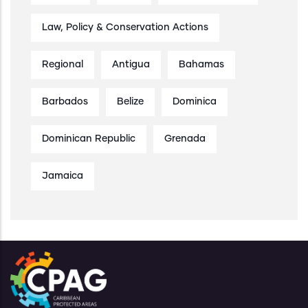
Law, Policy & Conservation Actions
Regional
Antigua
Bahamas
Barbados
Belize
Dominica
Dominican Republic
Grenada
Jamaica