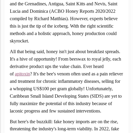
and the Grenadines, Antigua, Saint Kitts and Nevis, Saint
Lucia and Dominica (ACBO Honey Reports 2020/2022
compiled by Richard Matthias). However, experts believe
this is just the tip of the iceberg. With the right scientific
methods and a holistic approach, honey production could
skyrocket.
All that being said, honey isn't just about breakfast spreads.
It's a hive of opportunity! From beeswax to royal jelly, each
derivative product ups the value chain. Ever heard
of
apitoxin
? It's the bee's venom often used as a pain reliever
and treatment for chronic inflammatory diseases, selling for
a whopping US$100 per gram globally! Unfortunately,
Caribbean Small Island Developing States (SIDS) are yet to
fully maximize the potential of this industry because of
laconic progress and few sustained interventions.
But here's the buzzkill: fake honey imports are on the rise,
threatening the industry's long-term viability. In 2022, fake