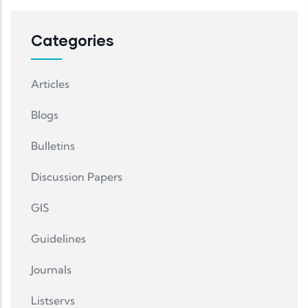
Categories
Articles
Blogs
Bulletins
Discussion Papers
GIS
Guidelines
Journals
Listservs