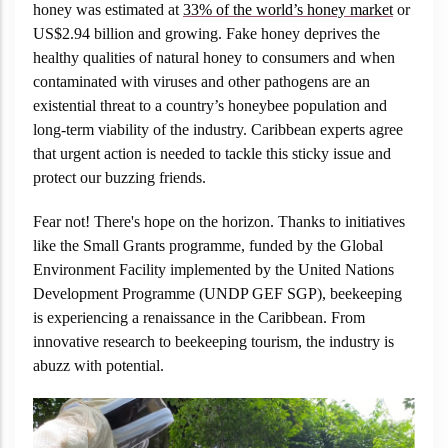
honey was estimated at
33% of the world’s honey market
or
US$2.94 billion and growing. Fake honey deprives the
healthy qualities of natural honey to consumers and when
contaminated with viruses and other pathogens are an
existential threat to a country’s honeybee population and
long-term viability of the industry. Caribbean experts agree
that urgent action is needed to tackle this sticky issue and
protect our buzzing friends.
Fear not! There's hope on the horizon. Thanks to initiatives
like the Small Grants programme, funded by the Global
Environment Facility implemented by the United Nations
Development Programme (UNDP GEF SGP), beekeeping
is experiencing a renaissance in the Caribbean. From
innovative research to beekeeping tourism, the industry is
abuzz with potential.