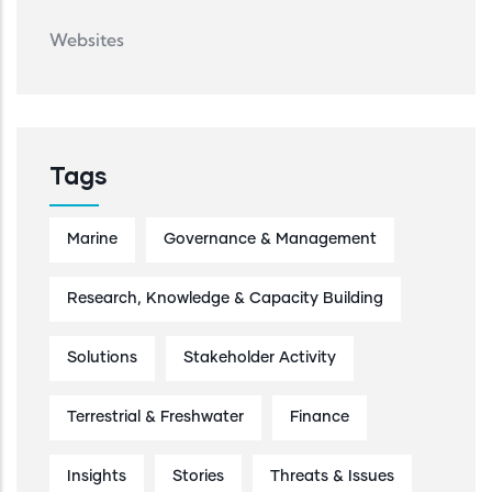
Websites
Tags
Marine
Governance & Management
Research, Knowledge & Capacity Building
Solutions
Stakeholder Activity
Terrestrial & Freshwater
Finance
Insights
Stories
Threats & Issues