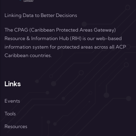
Linking Data to Better Decisions
The CPAG (Caribbean Protected Areas Gateway)
Resource & Information Hub (RIH) is our web-based
information system for protected areas across all ACP
Caribbean countries.
Links
Events
Tools
Resources