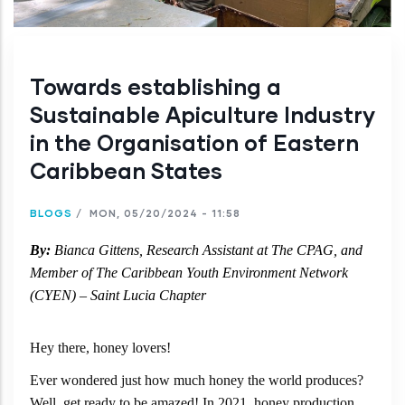
Towards establishing a
Sustainable Apiculture Industry
in the Organisation of Eastern
Caribbean States
BLOGS
/
MON, 05/20/2024 - 11:58
By:
Bianca Gittens, Research Assistant at The CPAG, and
Member of
The Caribbean Youth Environment Network
(CYEN) – Saint Lucia Chapter
Hey there, honey lovers!
Ever wondered just how much honey the world produces?
Well, get ready to be amazed! In 2021, honey production