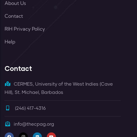
About Us
Contact
RIH Privacy Policy
Help
Contact
CERMES, University of the West Indies (Cave
Hill), St. Michael, Barbados
(246) 417-4316
info@thecpag.org