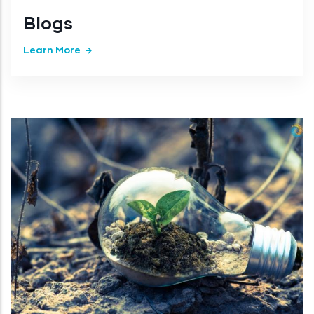
Blogs
Learn More