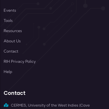
Events
Tools
Resources
About Us
Contact
RIH Privacy Policy
Help
Contact
CERMES, University of the West Indies (Cave