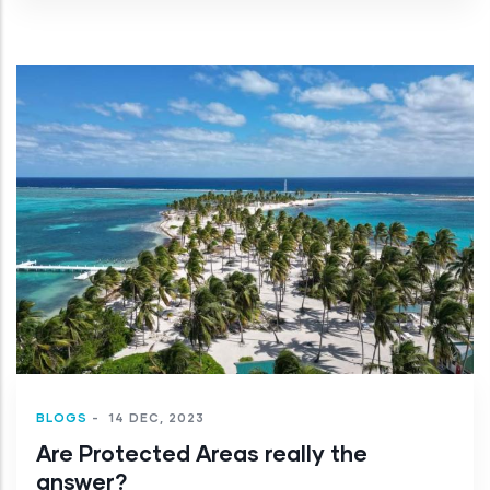
BLOGS
-
14 DEC, 2023
Are Protected Areas really the
answer?