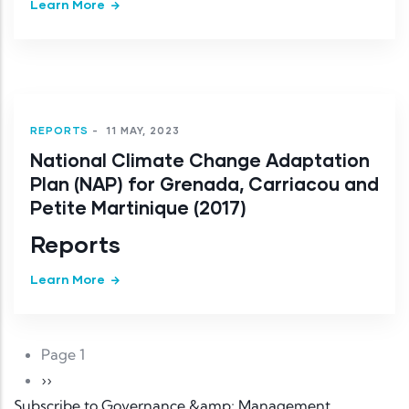
Learn More
REPORTS
-
11 MAY, 2023
National Climate Change Adaptation
Plan (NAP) for Grenada, Carriacou and
Petite Martinique (2017)
Reports
Learn More
Pagination
Page 1
Next page
››
Subscribe to Governance &amp; Management