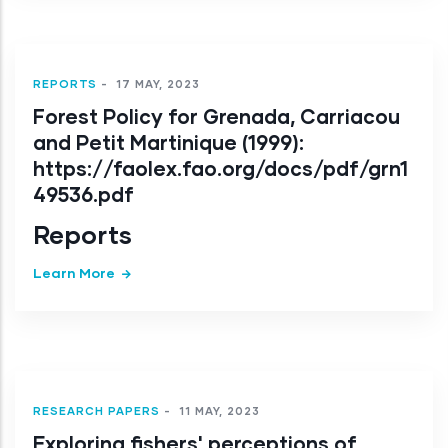
REPORTS
-
17 MAY, 2023
Forest Policy for Grenada, Carriacou
and Petit Martinique (1999):
https://faolex.fao.org/docs/pdf/grn1
49536.pdf
Reports
Learn More
RESEARCH PAPERS
-
11 MAY, 2023
Exploring fishers' perceptions of