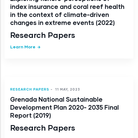
index insurance and coral reef health
in the context of climate-driven
changes in extreme events (2022)
Research Papers
Learn More
RESEARCH PAPERS
-
11 MAY, 2023
Grenada National Sustainable
Development Plan 2020- 2035 Final
Report (2019)
Research Papers