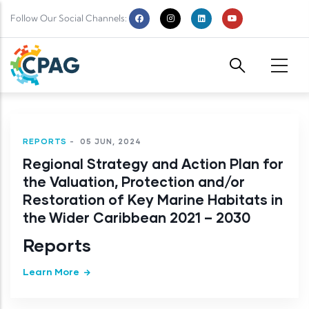
Skip to main content
Follow Our Social Channels:
REPORTS
-
05 JUN, 2024
Regional Strategy and Action Plan for
the Valuation, Protection and/or
Restoration of Key Marine Habitats in
the Wider Caribbean 2021 – 2030
Reports
Learn More