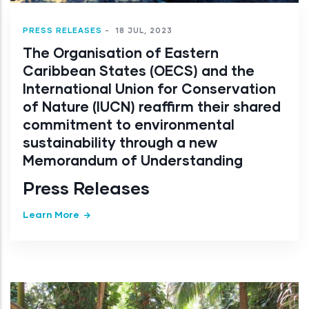
PRESS RELEASES
-
18 JUL, 2023
The Organisation of Eastern
Caribbean States (OECS) and the
International Union for Conservation
of Nature (IUCN) reaffirm their shared
commitment to environmental
sustainability through a new
Memorandum of Understanding
Press Releases
Learn More