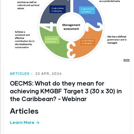
ARTICLES
-
22 APR, 2024
OECMS: What do they mean for
achieving KMGBF Target 3 (30 x 30) in
the Caribbean? - Webinar
Articles
Learn More