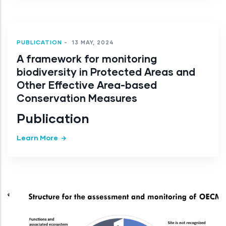
PUBLICATION
-
13 MAY, 2024
A framework for monitoring
biodiversity in Protected Areas and
Other Effective Area-based
Conservation Measures
Publication
Learn More