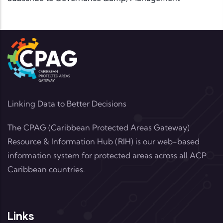
Linking Data to Better Decisions
The CPAG (Caribbean Protected Areas Gateway)
Resource & Information Hub (RIH) is our web-based
information system for protected areas across all ACP
Caribbean countries.
Links