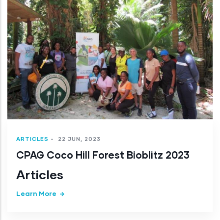
ARTICLES
-
22 JUN, 2023
CPAG Coco Hill Forest Bioblitz 2023
Articles
Learn More