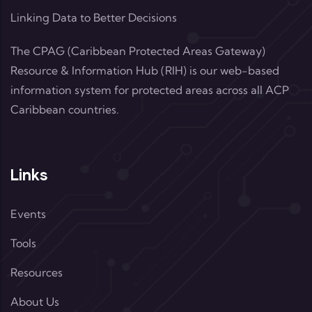
Linking Data to Better Decisions
The CPAG (Caribbean Protected Areas Gateway)
Resource & Information Hub (RIH) is our web-based
information system for protected areas across all ACP
Caribbean countries.
Links
Events
Tools
Resources
About Us