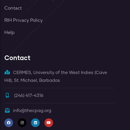
Contact
RIH Privacy Policy
Help
Contact
CERMES, University of the West Indies (Cave
Hill), St. Michael, Barbados
(246) 417-4316
info@thecpag.org