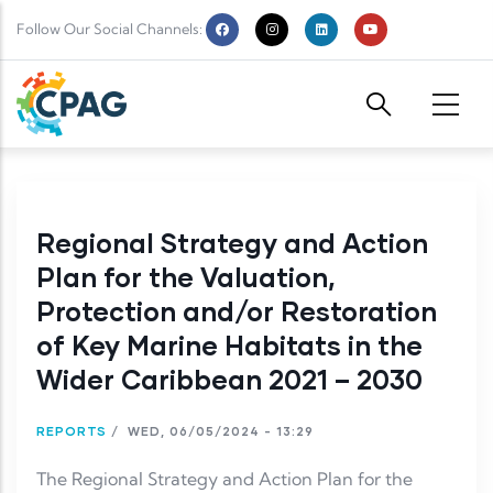
Skip to main content
Follow Our Social Channels:
Regional Strategy and Action
Plan for the Valuation,
Protection and/or Restoration
of Key Marine Habitats in the
Wider Caribbean 2021 – 2030
REPORTS
/
WED, 06/05/2024 - 13:29
The Regional Strategy and Action Plan for the