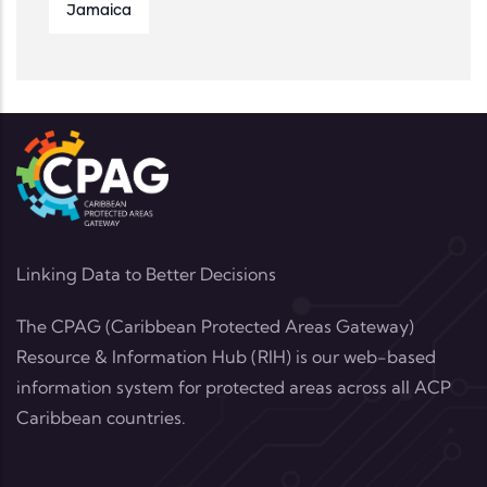
Jamaica
Linking Data to Better Decisions
The CPAG (Caribbean Protected Areas Gateway)
Resource & Information Hub (RIH) is our web-based
information system for protected areas across all ACP
Caribbean countries.