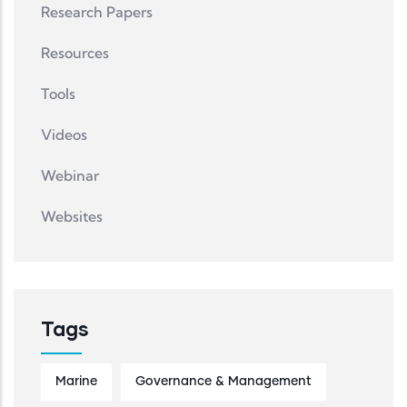
Research Papers
Resources
Tools
Videos
Webinar
Websites
Tags
Marine
Governance & Management