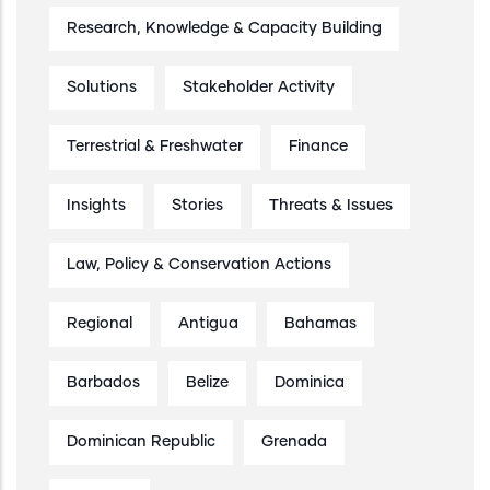
Research, Knowledge & Capacity Building
Solutions
Stakeholder Activity
Terrestrial & Freshwater
Finance
Insights
Stories
Threats & Issues
Law, Policy & Conservation Actions
Regional
Antigua
Bahamas
Barbados
Belize
Dominica
Dominican Republic
Grenada