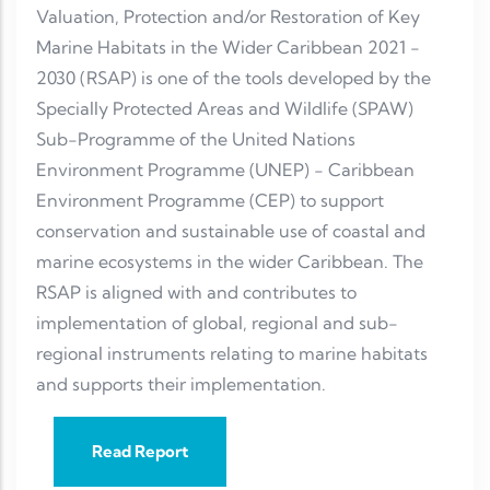
Valuation, Protection and/or Restoration of Key
Marine Habitats in the Wider Caribbean 2021 -
2030 (RSAP) is one of the tools developed by the
Specially Protected Areas and Wildlife (SPAW)
Sub-Programme of the United Nations
Environment Programme (UNEP) - Caribbean
Environment Programme (CEP) to support
conservation and sustainable use of coastal and
marine ecosystems in the wider Caribbean. The
RSAP is aligned with and contributes to
implementation of global, regional and sub-
regional instruments relating to marine habitats
and supports their implementation.
Read Report