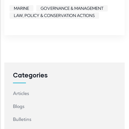
MARINE
GOVERNANCE & MANAGEMENT
LAW, POLICY & CONSERVATION ACTIONS
Categories
Articles
Blogs
Bulletins