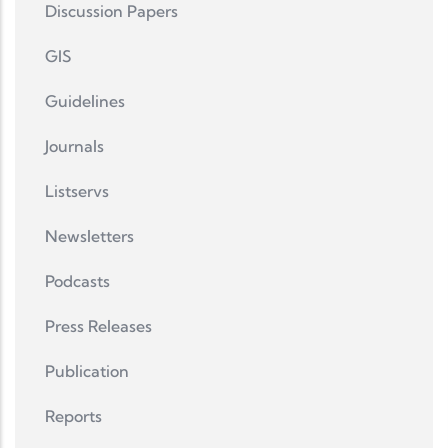
Discussion Papers
GIS
Guidelines
Journals
Listservs
Newsletters
Podcasts
Press Releases
Publication
Reports