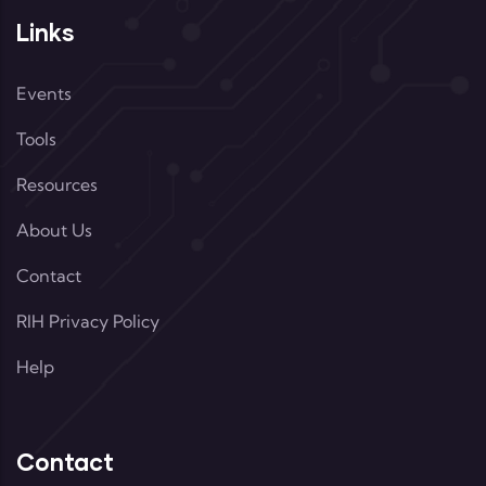
Links
Events
Tools
Resources
About Us
Contact
RIH Privacy Policy
Help
Contact