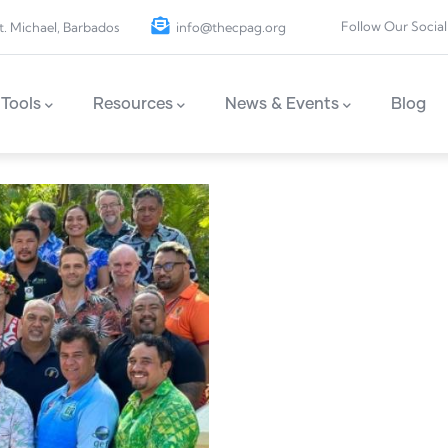
Follow Our Social
t. Michael, Barbados
info@thecpag.org
Tools
Resources
News & Events
Blog