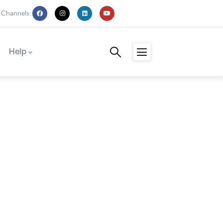
 Channels:
Help