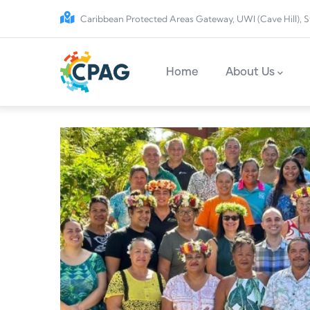
Skip to main content
Caribbean Protected Areas Gateway, UWI (Cave Hill), S
Main navigation
Home
About Us