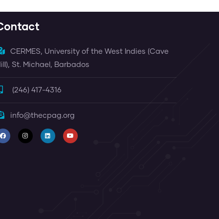
Contact
CERMES, University of the West Indies (Cave
ill), St. Michael, Barbados
(246) 417-4316
info@thecpag.org