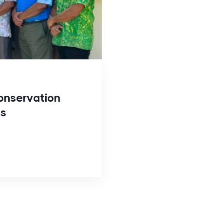
onservation
ds