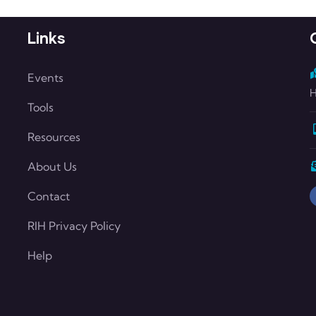
Links
Events
H
Tools
Resources
About Us
Contact
RIH Privacy Policy
Help