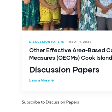
DISCUSSION PAPERS
-
03 APR, 2024
Other Effective Area-Based C
Measures (OECMs) Cook Islan
Discussion Papers
Learn More
Subscribe to Discussion Papers