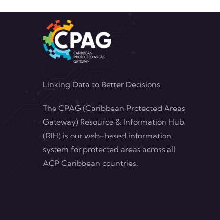
Linking Data to Better Decisions
The CPAG (Caribbean Protected Areas
Gateway) Resource & Information Hub
(RIH) is our web-based information
system for protected areas across all
ACP Caribbean countries.