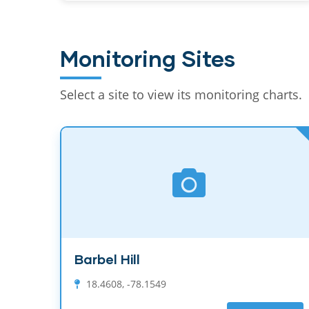
Monitoring Sites
Select a site to view its monitoring charts.
Barbel Hill
18.4608, -78.1549