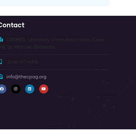
Contact
CERMES, University of the West Indies (Cave
ill), St. Michael, Barbados
(246) 417-4316
info@thecpag.org