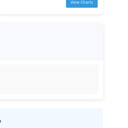
View Charts
n