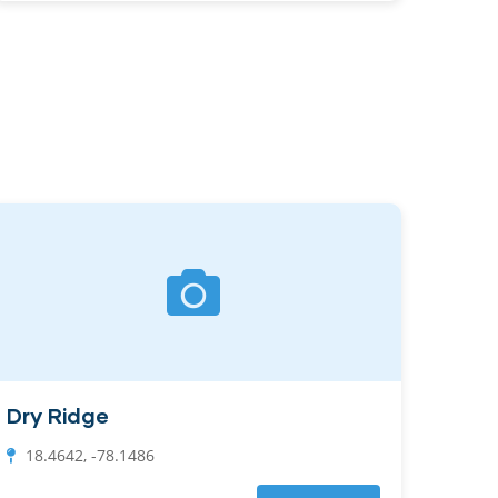
Dry Ridge
18.4642, -78.1486