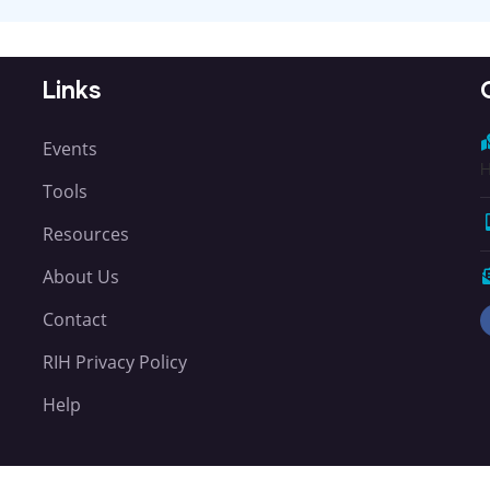
Links
Events
H
Tools
Resources
About Us
Contact
RIH Privacy Policy
Help