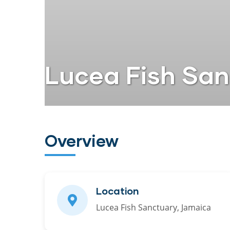
Lucea Fish Sa
Overview
Location
Lucea Fish Sanctuary, Jamaica