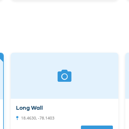
Long Wall
18.4630, -78.1403