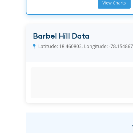
View Charts
Barbel Hill Data
Latitude: 18.460803, Longitude: -78.154867