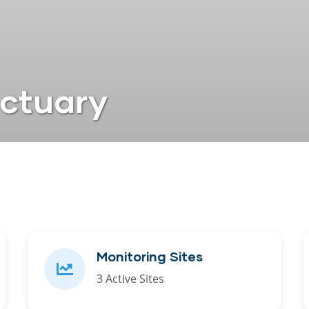
nctuary
Monitoring Sites
3 Active Sites