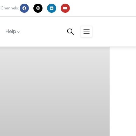
 Channels:
Help