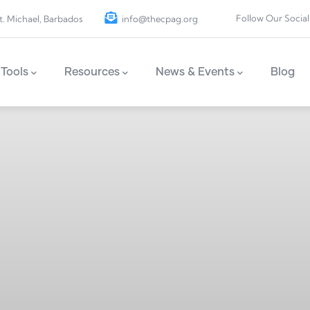
Follow Our Social
t. Michael, Barbados
info@thecpag.org
Tools
Resources
News & Events
Blog