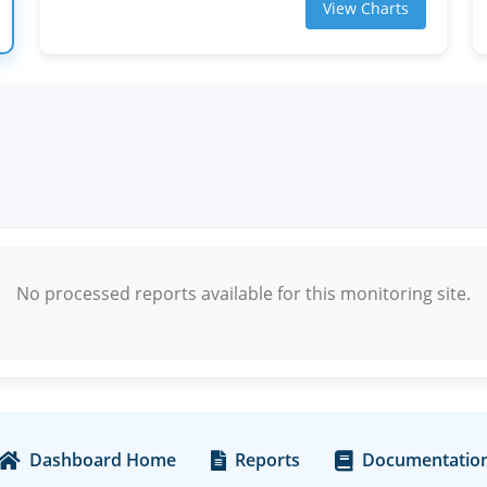
View Charts
No processed reports available for this monitoring site.
Dashboard Home
Reports
Documentatio