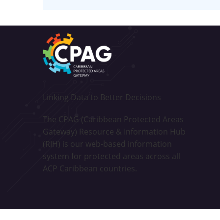
Linking Data to Better Decisions
The CPAG (Caribbean Protected Areas
Gateway) Resource & Information Hub
(RIH) is our web-based information
system for protected areas across all
ACP Caribbean countries.