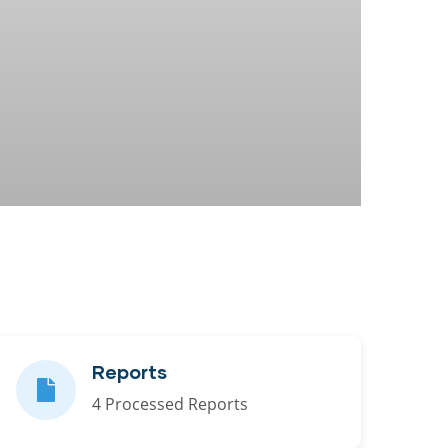
Reports
4 Processed Reports