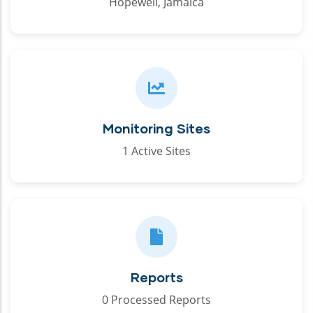
Hopewell, Jamaica
Monitoring Sites
1 Active Sites
Reports
0 Processed Reports