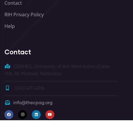
Contact
RIH Privacy Policy
Help
Contact
CERMES, University of the West Indies (Cave
Hill), St. Michael, Barbados
(246) 417-4316
info@thecpag.org