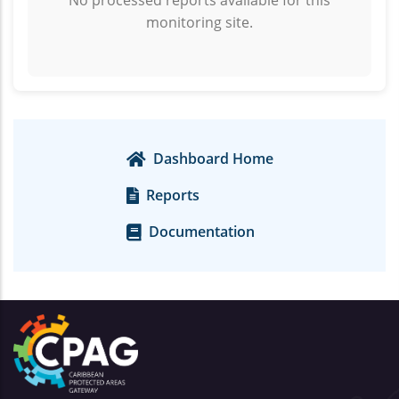
No processed reports available for this
monitoring site.
Dashboard Home
Reports
Documentation