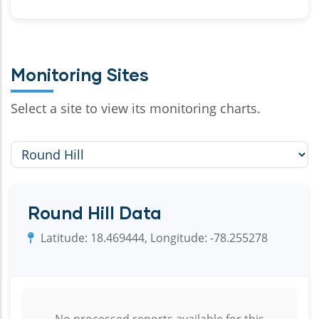
Monitoring Sites
Select a site to view its monitoring charts.
Round Hill Data
Latitude: 18.469444, Longitude: -78.255278