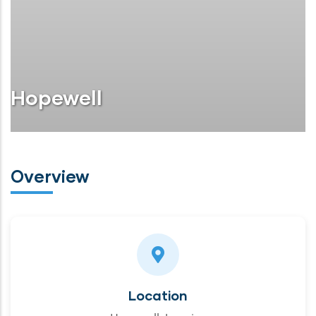
Hopewell
Overview
Location