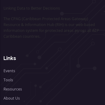
Linking Data to Better Decisions
The CPAG (Caribbean Protected Areas Gateway)
Resource & Information Hub (RIH) is our web-based
information system for protected areas across all ACP
Caribbean countries.
Links
Events
Tools
Resources
About Us