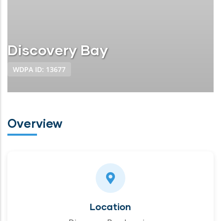
Discovery Bay
WDPA ID: 13677
Overview
Location