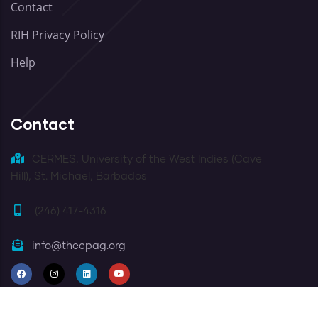
Contact
RIH Privacy Policy
Help
Contact
CERMES, University of the West Indies (Cave
Hill), St. Michael, Barbados
(246) 417-4316
info@thecpag.org