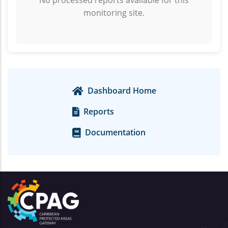
No processed reports available for this
monitoring site.
Dashboard Home
Reports
Documentation