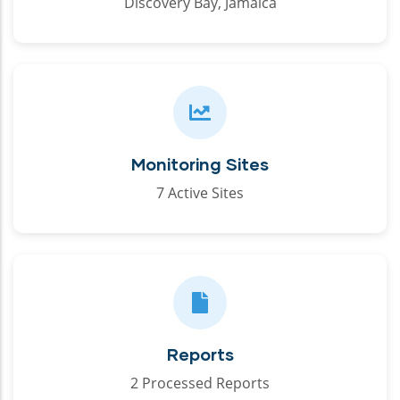
Discovery Bay, Jamaica
Monitoring Sites
7 Active Sites
Reports
2 Processed Reports