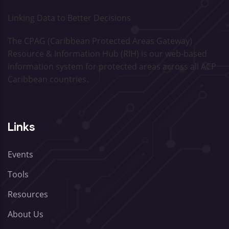
Linking Data to Better Decisions
The CPAG (Caribbean Protected Areas Gateway)
Resource & Information Hub (RIH) is our web-based
information system for protected areas across all ACP
Caribbean countries.
Links
Events
Tools
Resources
About Us