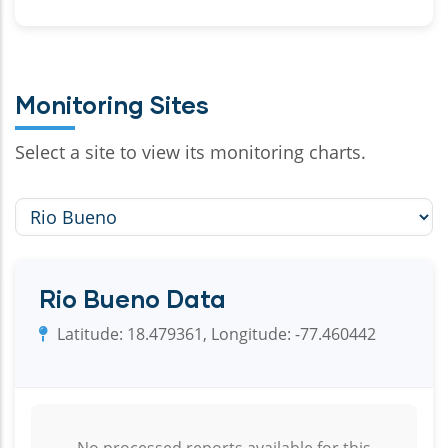
Monitoring Sites
Select a site to view its monitoring charts.
Rio Bueno Data
Latitude: 18.479361, Longitude: -77.460442