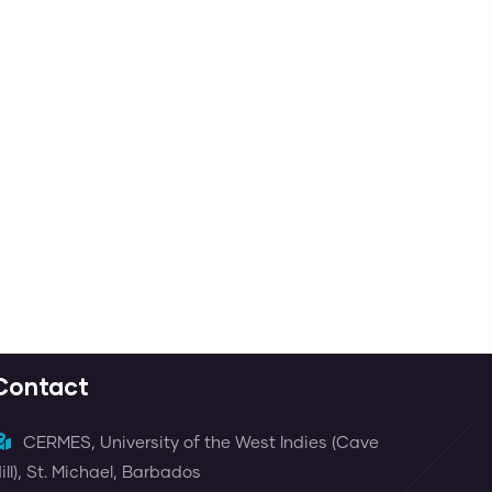
Contact
CERMES, University of the West Indies (Cave
ill), St. Michael, Barbados