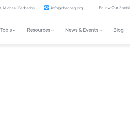
Follow Our Social
t. Michael, Barbados
info@thecpag.org
Tools
Resources
News & Events
Blog