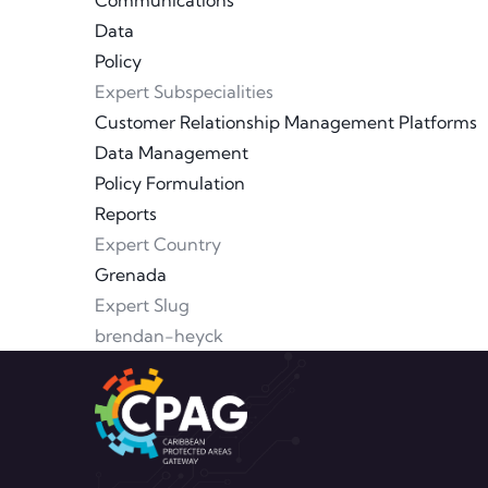
Communications
Data
Policy
Expert Subspecialities
Customer Relationship Management Platforms
Data Management
Policy Formulation
Reports
Expert Country
Grenada
Expert Slug
brendan-heyck