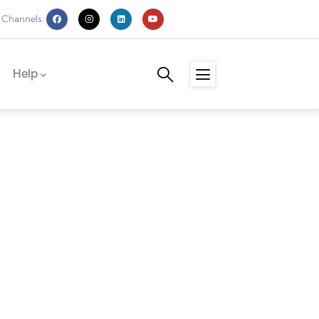
 Channels:
Help