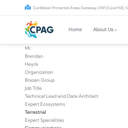
Skip to main content
Caribbean Protected Areas Gateway, UWI (Cave Hill), S
Main navigation
Home
About Us
Mr.
Brendan
Heyck
Organization
Brazen Group
Job Title
Technical Lead and Data Architect
Expert Ecosystems
Terrestrial
Expert Specialities