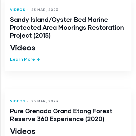
VIDEOS
-
25 MAR, 2023
Sandy Island/Oyster Bed Marine
Protected Area Moorings Restoration
Project (2015)
Videos
Learn More
VIDEOS
-
25 MAR, 2023
Pure Grenada Grand Etang Forest
Reserve 360 Experience (2020)
Videos