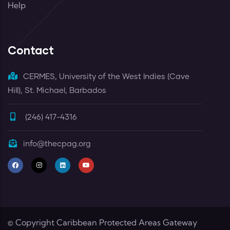
Help
Contact
CERMES, University of the West Indies (Cave
Hill), St. Michael, Barbados
(246) 417-4316
info@thecpag.org
© Copyright
Caribbean Protected Areas Gateway