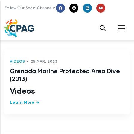
Skip to main content
Follow Our Social Channels:
VIDEOS
-
25 MAR, 2023
Grenada Marine Protected Area Dive
(2013)
Videos
Learn More