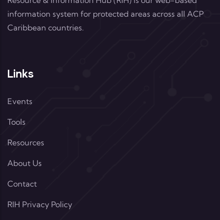
Resource & Information Hub (RIH) is our web-based
information system for protected areas across all ACP
Caribbean countries.
Links
Events
Tools
Resources
About Us
Contact
RIH Privacy Policy