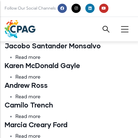
Skip to main content
Follow Our Social Channels:
Jacobo Santander Monsalvo
about Jacobo Santander Monsalvo
Read more
Karen McDonald Gayle
about Karen McDonald Gayle
Read more
Andrew Ross
about Andrew Ross
Read more
Camilo Trench
about Camilo Trench
Read more
Marcia Creary Ford
about Marcia Creary Ford
Read more