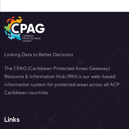
Linking Data to Better Decisions
The CPAG (Caribbean Protected Areas Gateway)
Resource & Information Hub (RIH) is our web-based
information system for protected areas across all ACP
Caribbean countries.
Links