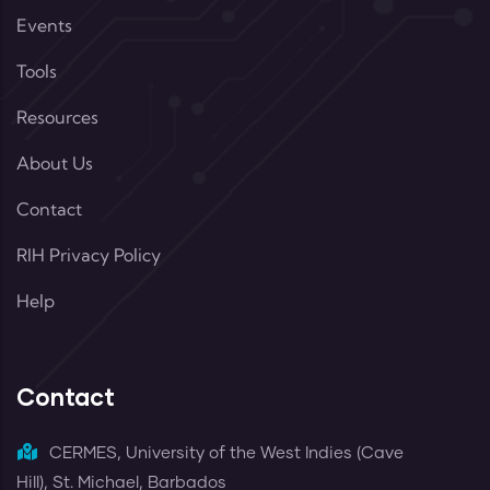
Events
Tools
Resources
About Us
Contact
RIH Privacy Policy
Help
Contact
CERMES, University of the West Indies (Cave
Hill), St. Michael, Barbados