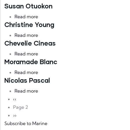
Susan Otuokon
about Susan Otuokon
Read more
Christine Young
about Christine Young
Read more
Chevelie Cineas
about Chevelie Cineas
Read more
Moramade Blanc
about Moramade Blanc
Read more
Nicolas Pascal
about Nicolas Pascal
Read more
Pagination
Previous page
‹‹
Page 2
Next page
››
Subscribe to Marine