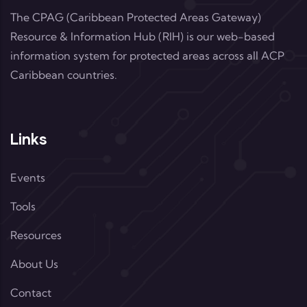
The CPAG (Caribbean Protected Areas Gateway)
Resource & Information Hub (RIH) is our web-based
information system for protected areas across all ACP
Caribbean countries.
Links
Events
Tools
Resources
About Us
Contact