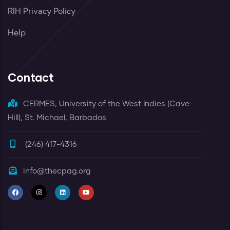
RIH Privacy Policy
Help
Contact
CERMES, University of the West Indies (Cave
Hill), St. Michael, Barbados
(246) 417-4316
info@thecpag.org