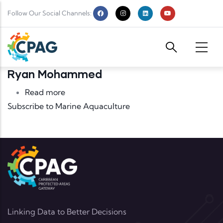
Skip to main content
Follow Our Social Channels:
Ryan Mohammed
about Ryan Mohammed
Read more
Subscribe to Marine Aquaculture
Linking Data to Better Decisions