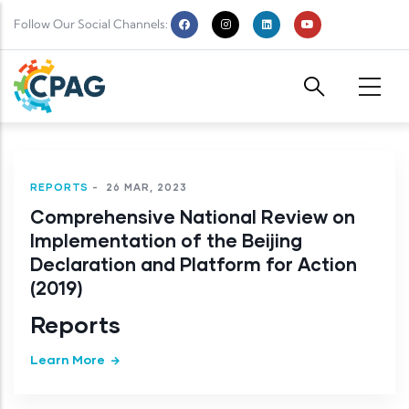
Skip to main content
Follow Our Social Channels:
REPORTS
-
26 MAR, 2023
Comprehensive National Review on
Implementation of the Beijing
Declaration and Platform for Action
(2019)
Reports
Learn More