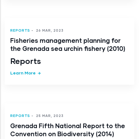
REPORTS
-
26 MAR, 2023
Fisheries management planning for
the Grenada sea urchin fishery (2010)
Reports
Learn More
REPORTS
-
25 MAR, 2023
Grenada Fifth National Report to the
Convention on Biodiversity (2014)