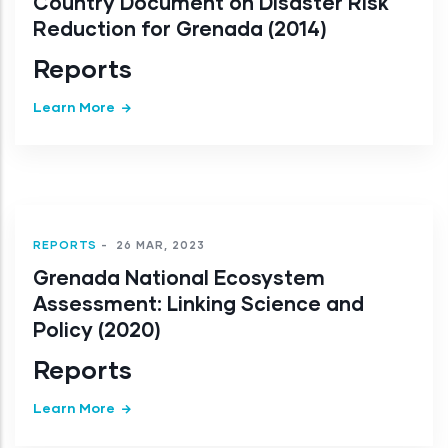
Country Document on Disaster Risk
Reduction for Grenada (2014)
Reports
Learn More
REPORTS
-
26 MAR, 2023
Grenada National Ecosystem
Assessment: Linking Science and
Policy (2020)
Reports
Learn More