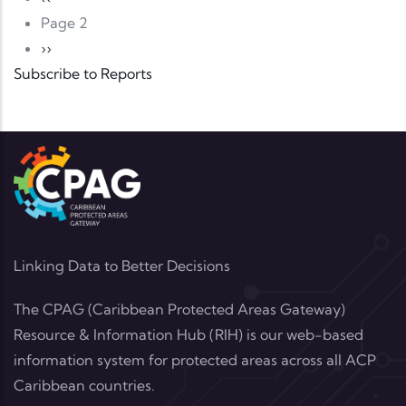
Page 2
Next page
››
Subscribe to Reports
Linking Data to Better Decisions
The CPAG (Caribbean Protected Areas Gateway)
Resource & Information Hub (RIH) is our web-based
information system for protected areas across all ACP
Caribbean countries.