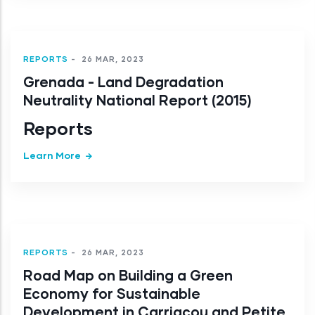
REPORTS
-
26 MAR, 2023
Grenada - Land Degradation
Neutrality National Report (2015)
Reports
Learn More
REPORTS
-
26 MAR, 2023
Road Map on Building a Green
Economy for Sustainable
Development in Carriacou and Petite