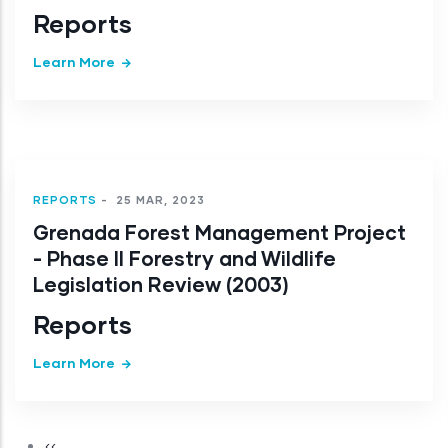
Reports
Learn More
REPORTS
-
25 MAR, 2023
Grenada Forest Management Project
- Phase II Forestry and Wildlife
Legislation Review (2003)
Reports
Learn More
Pagination
Previous page
‹‹