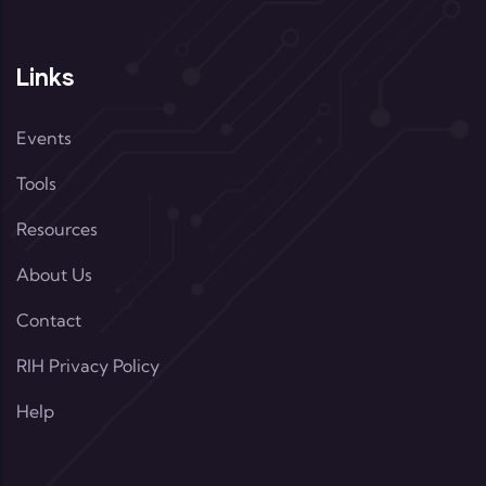
Links
Events
Tools
Resources
About Us
Contact
RIH Privacy Policy
Help