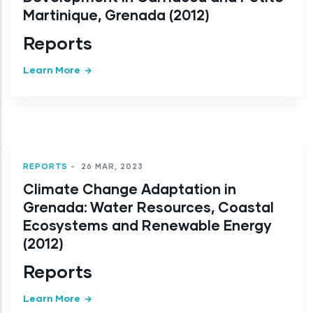
Martinique, Grenada (2012)
Reports
Learn More
REPORTS
-
26 MAR, 2023
Climate Change Adaptation in
Grenada: Water Resources, Coastal
Ecosystems and Renewable Energy
(2012)
Reports
Learn More