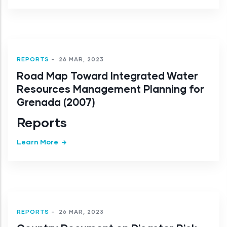
REPORTS
-
26 MAR, 2023
Road Map Toward Integrated Water
Resources Management Planning for
Grenada (2007)
Reports
Learn More
REPORTS
-
26 MAR, 2023