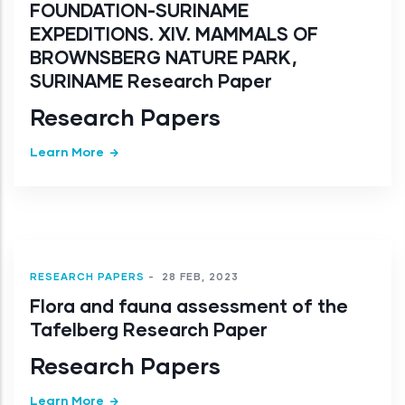
FOUNDATION-SURINAME
EXPEDITIONS. XIV. MAMMALS OF
BROWNSBERG NATURE PARK,
SURINAME Research Paper
Research Papers
Learn More
RESEARCH PAPERS
-
28 FEB, 2023
Flora and fauna assessment of the
Tafelberg Research Paper
Research Papers
Learn More