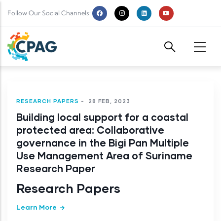
Skip to main content
Follow Our Social Channels:
RESEARCH PAPERS
-
28 FEB, 2023
Building local support for a coastal
protected area: Collaborative
governance in the Bigi Pan Multiple
Use Management Area of Suriname
Research Paper
Research Papers
Learn More