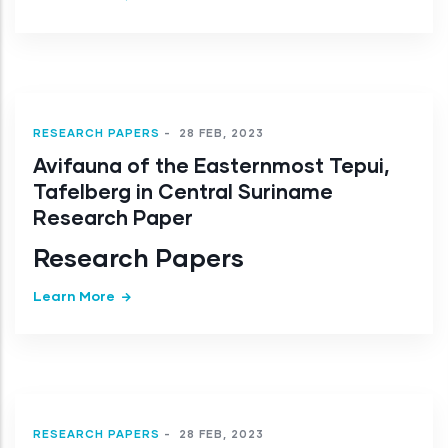
RESEARCH PAPERS
-
28 FEB, 2023
Avifauna of the Easternmost Tepui,
Tafelberg in Central Suriname
Research Paper
Research Papers
Learn More
RESEARCH PAPERS
-
28 FEB, 2023