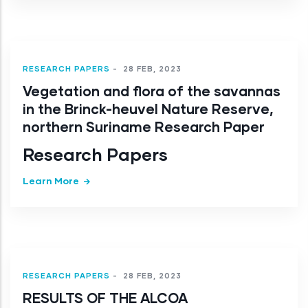
RESEARCH PAPERS
-
28 FEB, 2023
Vegetation and flora of the savannas
in the Brinck-heuvel Nature Reserve,
northern Suriname Research Paper
Research Papers
Learn More
RESEARCH PAPERS
-
28 FEB, 2023
RESULTS OF THE ALCOA