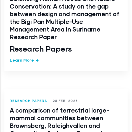
Conservation: A study on the gap
between design and management of
the Bigi Pan Multiple-Use
Management Area in Suriname
Research Paper
Research Papers
Learn More
RESEARCH PAPERS
-
28 FEB, 2023
A comparison of terrestrial large-
mammal communities between
Brownsberg, Raleighvallen and