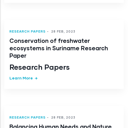
RESEARCH PAPERS
-
28 FEB, 2023
Conservation of freshwater
ecosystems in Suriname Research
Paper
Research Papers
Learn More
RESEARCH PAPERS
-
28 FEB, 2023
Balancing Human Needs and Nature