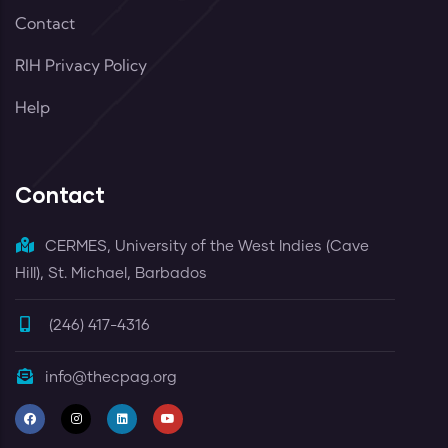
Contact
RIH Privacy Policy
Help
Contact
CERMES, University of the West Indies (Cave
Hill), St. Michael, Barbados
(246) 417-4316
info@thecpag.org