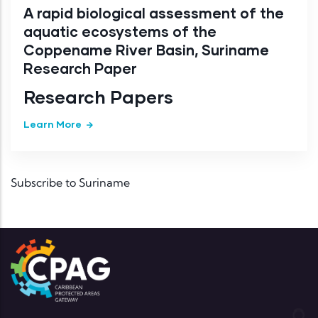
A rapid biological assessment of the
aquatic ecosystems of the
Coppename River Basin, Suriname
Research Paper
Research Papers
Learn More
Subscribe to Suriname