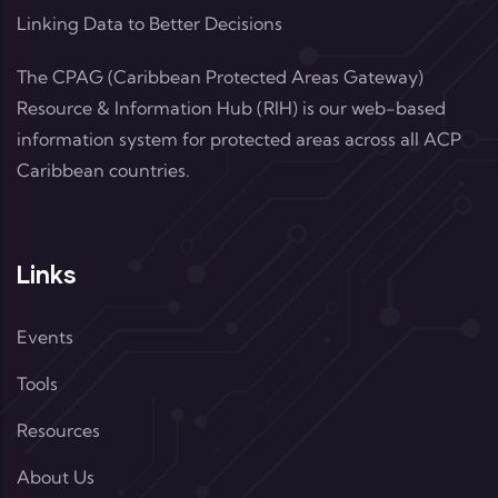
Linking Data to Better Decisions
The CPAG (Caribbean Protected Areas Gateway)
Resource & Information Hub (RIH) is our web-based
information system for protected areas across all ACP
Caribbean countries.
Links
Events
Tools
Resources
About Us