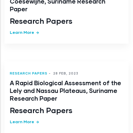
Coesewijne, Suriname Research
Paper
Research Papers
Learn More
RESEARCH PAPERS
-
28 FEB, 2023
A Rapid Biological Assessment of the
Lely and Nassau Plateaus, Suriname
Research Paper
Research Papers
Learn More