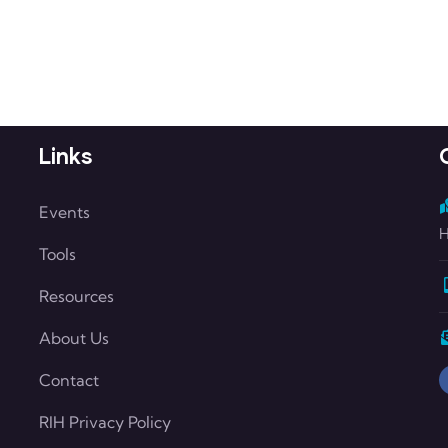
Links
Events
H
Tools
Resources
About Us
Contact
RIH Privacy Policy