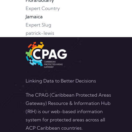
Flora/Botany
Expert Country
Jamaica
Expert Slug
patrick-lewis
Linking Data to Better Decisions
The CPAG (Caribbean Protected Areas
Gateway) Resource & Information Hub
(RIH) is our web-based information
system for protected areas across all
ACP Caribbean countries.