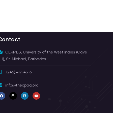
Contact
CERMES, University of the West Indies (Cave
ill), St. Michael, Barbados
(246) 417-4316
info@thecpag.org