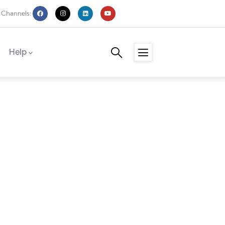
 Channels:
Help