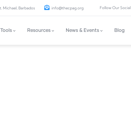
Follow Our Social
t. Michael, Barbados
info@thecpag.org
Tools
Resources
News & Events
Blog