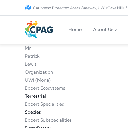
Skip to main content
Caribbean Protected Areas Gateway, UWI (Cave Hill), S
Main navigation
Home
About Us
Mr.
Patrick
Lewis
Organization
UWI (Mona)
Expert Ecosystems
Terrestrial
Expert Specialities
Species
Expert Subspecialities