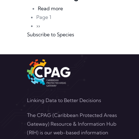
about Sean Carrington
Read more
Pagination
Page 1
Next page
››
Subscribe to Species
Linking Data to Better Decisions
The CPAG (Caribbean Protected Areas
Gateway) Resource & Information Hub
(RIH) is our web-based information