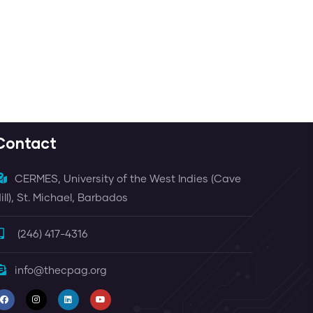
 Dore
Contact
CERMES, University of the West Indies (Cave
ill), St. Michael, Barbados
(246) 417-4316
info@thecpag.org