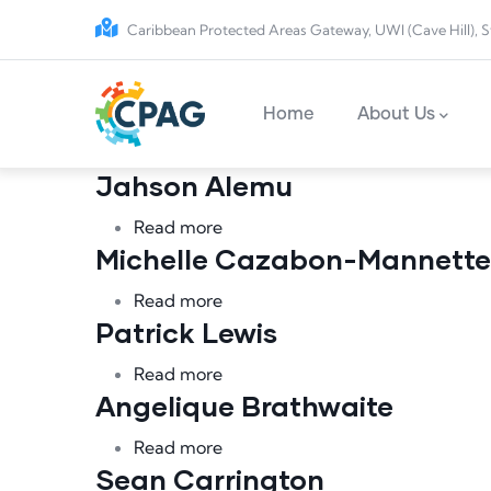
Skip to main content
Caribbean Protected Areas Gateway, UWI (Cave Hill), S
Main navigation
Home
About Us
Jahson Alemu
about Jahson Alemu
Read more
Michelle Cazabon-Mannette
about Michelle Cazabon-Manne
Read more
Patrick Lewis
about Patrick Lewis
Read more
Angelique Brathwaite
about Angelique Brathwaite
Read more
Sean Carrington