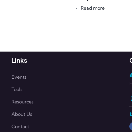
about Kerry
Read more
Links
Events
H
Tools
Resources
About Us
Contact