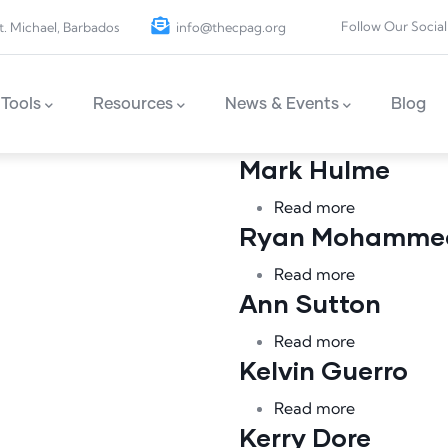
Follow Our Social
t. Michael, Barbados
info@thecpag.org
Tools
Resources
News & Events
Blog
Mark Hulme
about Mark
Read more
Ryan Mohamme
tte
about Rya
Read more
Ann Sutton
about Ann S
Read more
Kelvin Guerro
about Kelvi
Read more
Kerry Dore