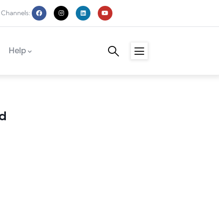
 Channels:
Help
 Hulme
d
n Mohammed
utton
n Guerro