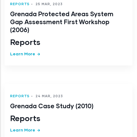
REPORTS
-
25 MAR, 2023
Grenada Protected Areas System
Gap Assessment First Workshop
(2006)
Reports
Learn More
REPORTS
-
24 MAR, 2023
Grenada Case Study (2010)
Reports
Learn More