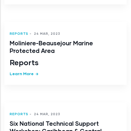
REPORTS
-
24 MAR, 2023
Moliniere-Beausejour Marine
Protected Area
Reports
Learn More
REPORTS
-
24 MAR, 2023
Six National Technical Support