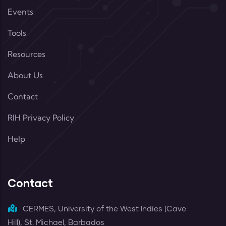
Events
Tools
Resources
About Us
Contact
RIH Privacy Policy
Help
Contact
CERMES, University of the West Indies (Cave
Hill), St. Michael, Barbados