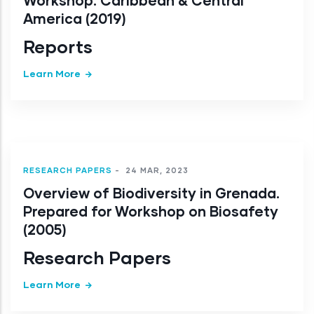
Workshop: Caribbean & Central
America (2019)
Reports
Learn More
RESEARCH PAPERS
-
24 MAR, 2023
Overview of Biodiversity in Grenada.
Prepared for Workshop on Biosafety
(2005)
Research Papers
Learn More