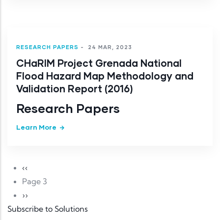
RESEARCH PAPERS
-
24 MAR, 2023
CHaRIM Project Grenada National
Flood Hazard Map Methodology and
Validation Report (2016)
Research Papers
Learn More
Pagination
Previous page
‹‹
Page 3
Next page
››
Subscribe to Solutions