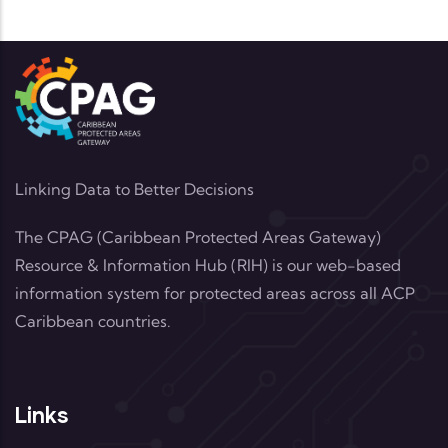
Linking Data to Better Decisions
The CPAG (Caribbean Protected Areas Gateway)
Resource & Information Hub (RIH) is our web-based
information system for protected areas across all ACP
Caribbean countries.
Links