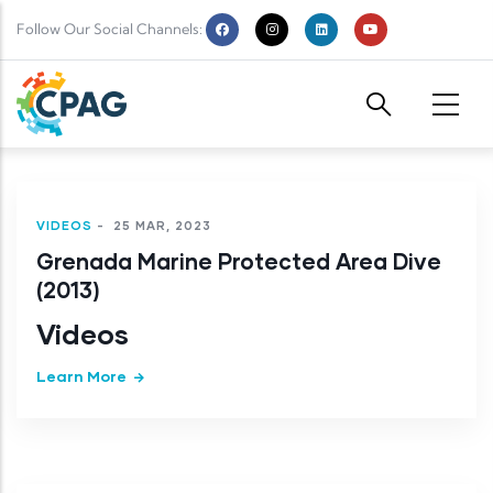
Skip to main content
Follow Our Social Channels:
VIDEOS
-
25 MAR, 2023
Grenada Marine Protected Area Dive
(2013)
Videos
Learn More