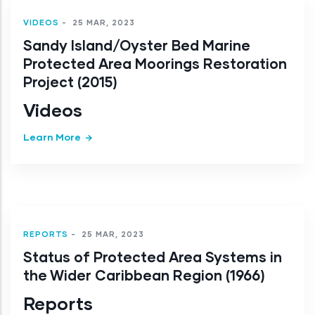
VIDEOS
-
25 MAR, 2023
Sandy Island/Oyster Bed Marine
Protected Area Moorings Restoration
Project (2015)
Videos
Learn More
REPORTS
-
25 MAR, 2023
Status of Protected Area Systems in
the Wider Caribbean Region (1966)
Reports