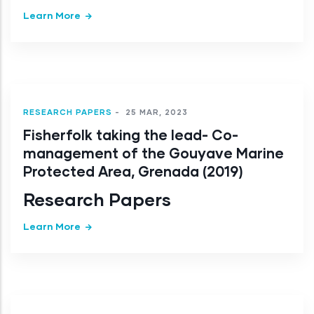
Learn More
RESEARCH PAPERS
-
25 MAR, 2023
Fisherfolk taking the lead- Co-
management of the Gouyave Marine
Protected Area, Grenada (2019)
Research Papers
Learn More