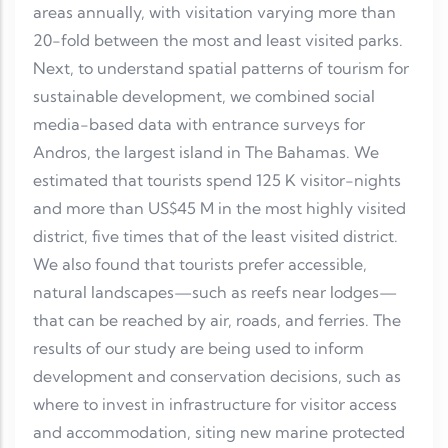
areas annually, with visitation varying more than
20-fold between the most and least visited parks.
Next, to understand spatial patterns of tourism for
sustainable development, we combined social
media-based data with entrance surveys for
Andros, the largest island in The Bahamas. We
estimated that tourists spend 125 K visitor-nights
and more than US$45 M in the most highly visited
district, five times that of the least visited district.
We also found that tourists prefer accessible,
natural landscapes—such as reefs near lodges—
that can be reached by air, roads, and ferries. The
results of our study are being used to inform
development and conservation decisions, such as
where to invest in infrastructure for visitor access
and accommodation, siting new marine protected