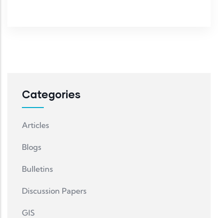
Categories
Articles
Blogs
Bulletins
Discussion Papers
GIS