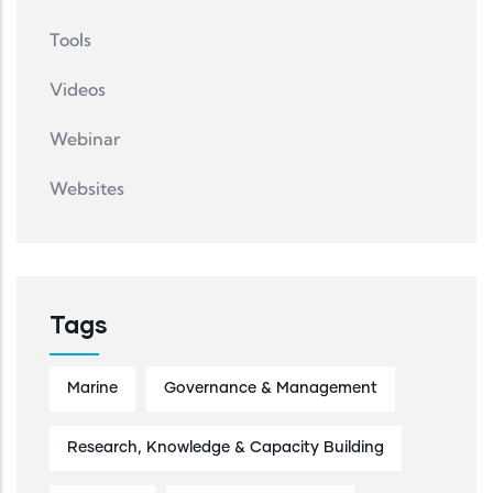
Tools
Videos
Webinar
Websites
Tags
Marine
Governance & Management
Research, Knowledge & Capacity Building