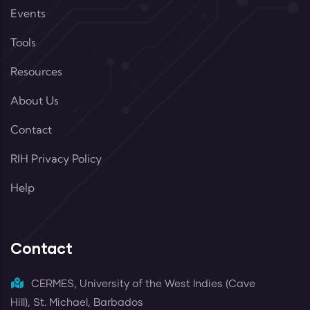
Events
Tools
Resources
About Us
Contact
RIH Privacy Policy
Help
Contact
CERMES, University of the West Indies (Cave
Hill), St. Michael, Barbados