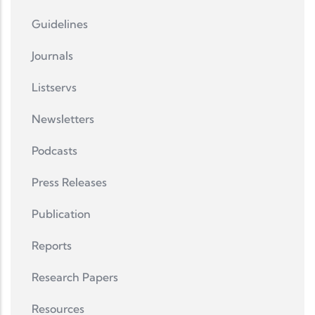
Guidelines
Journals
Listservs
Newsletters
Podcasts
Press Releases
Publication
Reports
Research Papers
Resources