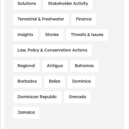
Solutions
Stakeholder Activity
Terrestrial & Freshwater
Finance
Insights
Stories
Threats & Issues
Law, Policy & Conservation Actions
Regional
Antigua
Bahamas
Barbados
Belize
Dominica
Dominican Republic
Grenada
Jamaica