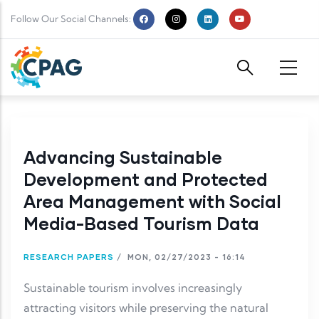
Skip to main content
Follow Our Social Channels:
Advancing Sustainable
Development and Protected
Area Management with Social
Media-Based Tourism Data
RESEARCH PAPERS
/
MON, 02/27/2023 - 16:14
Sustainable tourism involves increasingly
attracting visitors while preserving the natural