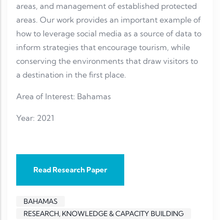
areas, and management of established protected
areas. Our work provides an important example of
how to leverage social media as a source of data to
inform strategies that encourage tourism, while
conserving the environments that draw visitors to
a destination in the first place.
Area of Interest: Bahamas
Year: 2021
Read Research Paper
BAHAMAS
RESEARCH, KNOWLEDGE & CAPACITY BUILDING