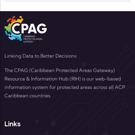
Linking Data to Better Decisions
The CPAG (Caribbean Protected Areas Gateway)
Resource & Information Hub (RIH) is our web-based
information system for protected areas across all ACP
Caribbean countries.
Links