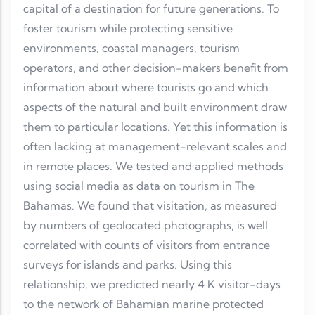
capital of a destination for future generations. To
foster tourism while protecting sensitive
environments, coastal managers, tourism
operators, and other decision-makers benefit from
information about where tourists go and which
aspects of the natural and built environment draw
them to particular locations. Yet this information is
often lacking at management-relevant scales and
in remote places. We tested and applied methods
using social media as data on tourism in The
Bahamas. We found that visitation, as measured
by numbers of geolocated photographs, is well
correlated with counts of visitors from entrance
surveys for islands and parks. Using this
relationship, we predicted nearly 4 K visitor-days
to the network of Bahamian marine protected