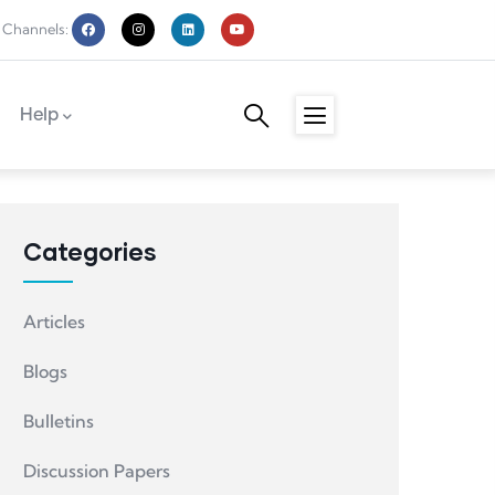
 Channels:
Help
Categories
Articles
Blogs
Bulletins
Discussion Papers