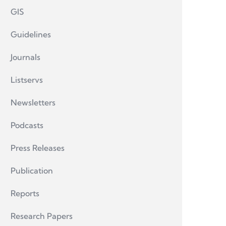
GIS
Guidelines
Journals
Listservs
Newsletters
Podcasts
Press Releases
Publication
Reports
Research Papers