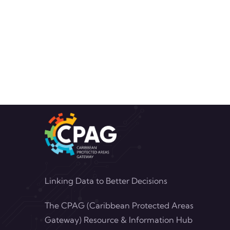
Linking Data to Better Decisions
The CPAG (Caribbean Protected Areas
Gateway) Resource & Information Hub