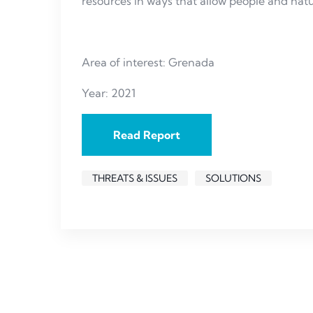
resources in ways that allow people and natu
Area of interest: Grenada
Year: 2021
Read Report
THREATS & ISSUES
SOLUTIONS