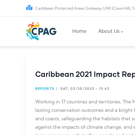
Skip to main content
Caribbean Protected Areas Gateway, UWI (Cave Hill), S
Main navigation
Home
About Us
Caribbean 2021 Impact Re
REPORTS
/
SAT, 03/25/2023 - 13:43
Working in 17 countries and territories, Th
lasting conservation outcomes and a bright 
and coasts, safeguarding the habitats that su
against the impacts of climate change, an