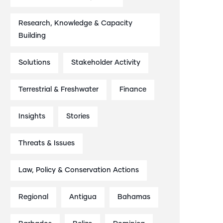
Research, Knowledge & Capacity
Building
Solutions
Stakeholder Activity
Terrestrial & Freshwater
Finance
Insights
Stories
Threats & Issues
Law, Policy & Conservation Actions
Regional
Antigua
Bahamas