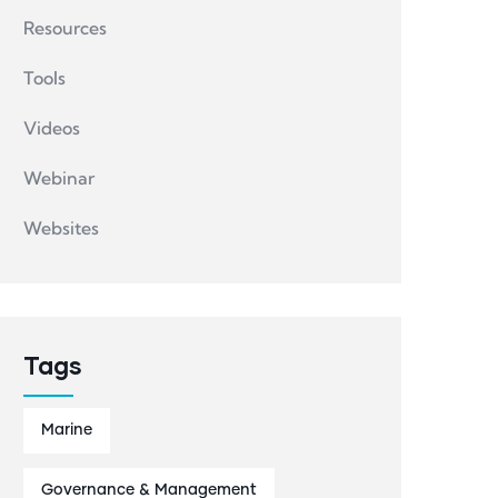
Resources
Tools
Videos
Webinar
Websites
Tags
Marine
Governance & Management