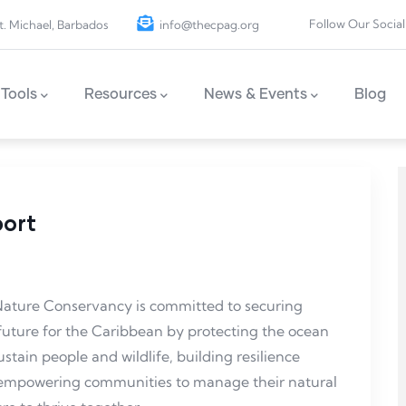
Follow Our Social
t. Michael, Barbados
info@thecpag.org
Tools
Resources
News & Events
Blog
port
e Nature Conservancy is committed to securing
future for the Caribbean by protecting the ocean
stain people and wildlife, building resilience
d empowering communities to manage their natural