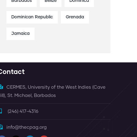
Barbados
Belize
Dominica
Dominican Republic
Grenada
Jamaica
Contact
CERMES, University of the West Indies (Cave
ill), St. Michael, Barbados
(246) 417-4316
info@thecpag.org