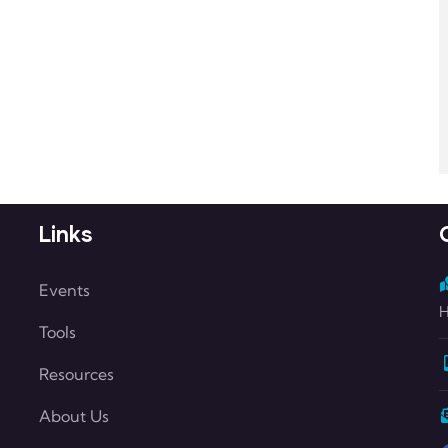
Links
Events
H
Tools
Resources
About Us