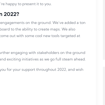
re happy to present it to you.
n 2022?
our engagements on the ground. We’ve added a ton
board to the ability to create maps. We also
come out with some cool new tools targeted at
further engaging with stakeholders on the ground
and exciting initiatives as we go full steam ahead.
you for your support throughout 2022, and wish