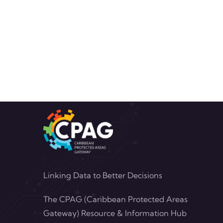
Linking Data to Better Decisions
The CPAG (Caribbean Protected Areas
Gateway) Resource & Information Hub