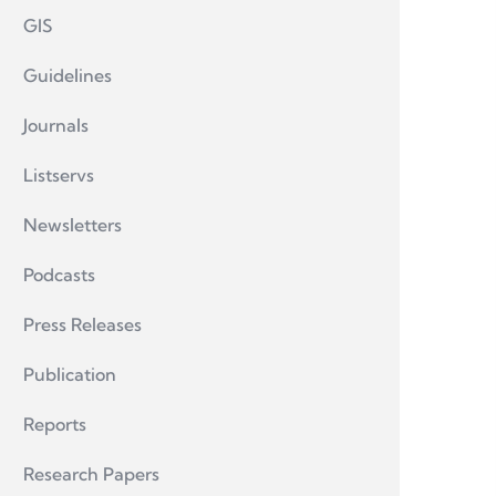
GIS
Guidelines
Journals
Listservs
Newsletters
Podcasts
Press Releases
Publication
Reports
Research Papers