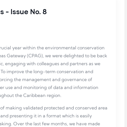
 - Issue No. 8
rucial year within the environmental conservation
reas Gateway (CPAG), we were delighted to be back
c, engaging with colleagues and partners as we
: To improve the long-term conservation and
inforcing the management and governance of
er use and monitoring of data and information
ughout the Caribbean region.
 of making validated protected and conserved area
 and presenting it in a format which is easily
aking. Over the last few months, we have made