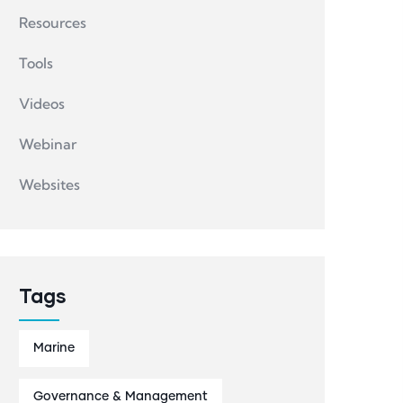
Resources
Tools
Videos
Webinar
Websites
Tags
Marine
Governance & Management