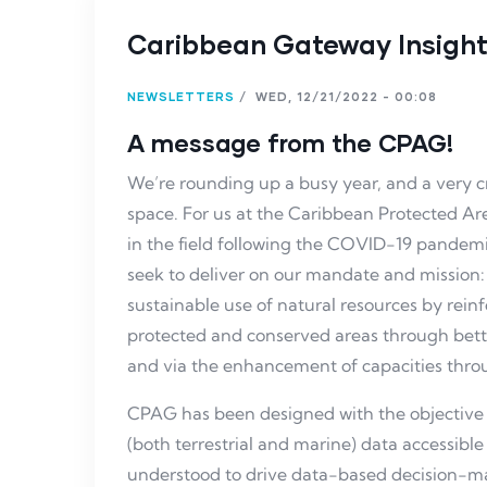
Caribbean Gateway Insights
NEWSLETTERS
/
WED, 12/21/2022 - 00:08
A message from the CPAG!
We’re rounding up a busy year, and a very c
space. For us at the Caribbean Protected A
in the field following the COVID-19 pandemi
seek to deliver on our mandate and mission
sustainable use of natural resources by re
protected and conserved areas through bett
and via the enhancement of capacities thro
CPAG has been designed with the objective
(both terrestrial and marine) data accessible
understood to drive data-based decision-m