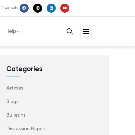
 Channels:
Help
Categories
Articles
Blogs
Bulletins
Discussion Papers