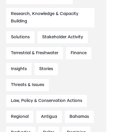
Research, Knowledge & Capacity
Building
Solutions
Stakeholder Activity
Terrestrial & Freshwater
Finance
Insights
Stories
Threats & Issues
Law, Policy & Conservation Actions
Regional
Antigua
Bahamas