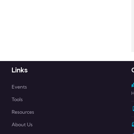
Links
Events
H
Tools
Resources
About Us