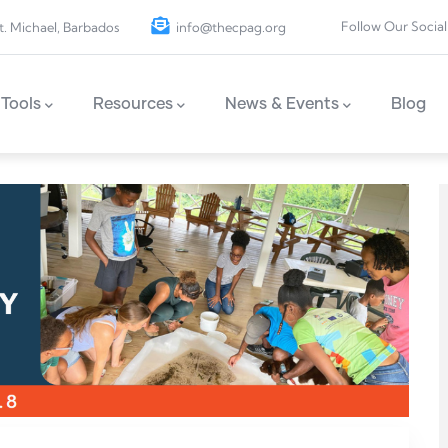
Follow Our Social
t. Michael, Barbados
info@thecpag.org
Tools
Resources
News & Events
Blog