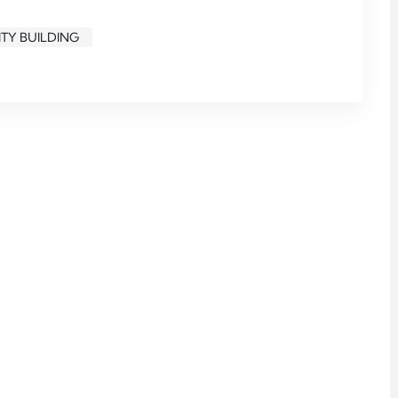
TY BUILDING