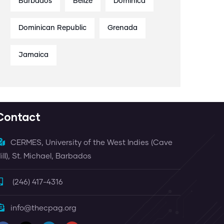
Barbados
Belize
Dominica
Dominican Republic
Grenada
Jamaica
Contact
CERMES, University of the West Indies (Cave
ill), St. Michael, Barbados
(246) 417-4316
info@thecpag.org