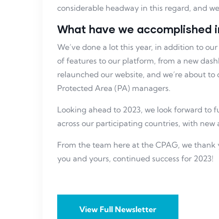
considerable headway in this regard, and we’
What have we accomplished i
We’ve done a lot this year, in addition to 
of features to our platform, from a new dash
relaunched our website, and we’re about to 
Protected Area (PA) managers.
Looking ahead to 2023, we look forward to 
across our participating countries, with new 
From the team here at the CPAG, we thank 
you and yours, continued success for 2023!
View Full Newsletter