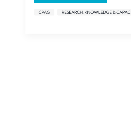
CPAG
RESEARCH, KNOWLEDGE & CAPACI