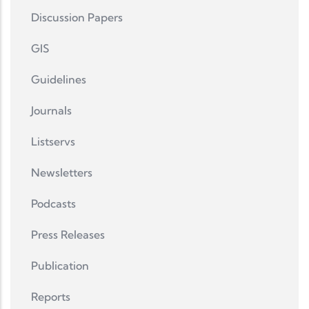
Discussion Papers
GIS
Guidelines
Journals
Listservs
Newsletters
Podcasts
Press Releases
Publication
Reports