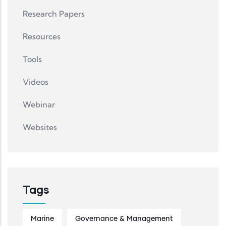
Research Papers
Resources
Tools
Videos
Webinar
Websites
Tags
Marine
Governance & Management