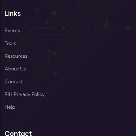
Links
Events
Tools
Resources
About Us
Contact
RIH Privacy Policy
Help
Contact