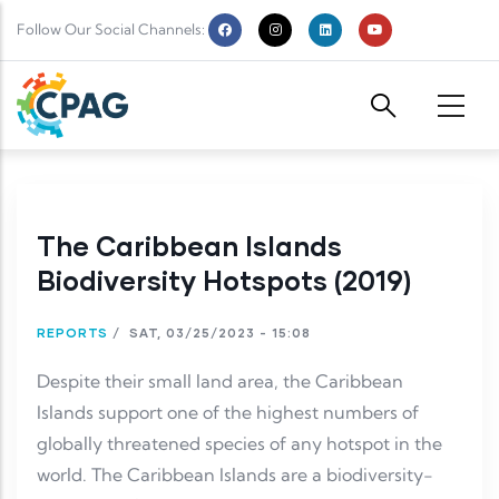
Skip to main content
Follow Our Social Channels:
The Caribbean Islands
Biodiversity Hotspots (2019)
REPORTS
/
SAT, 03/25/2023 - 15:08
Despite their small land area, the Caribbean
Islands support one of the highest numbers of
globally threatened species of any hotspot in the
world. The Caribbean Islands are a biodiversity-