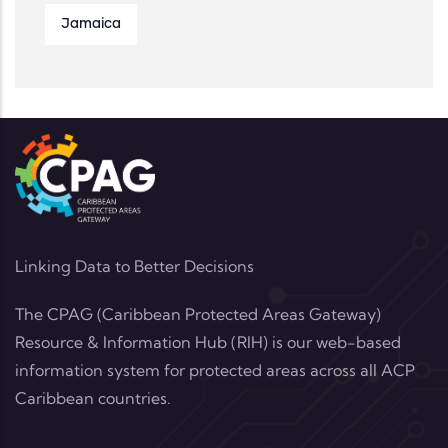
Jamaica
Linking Data to Better Decisions
The CPAG (Caribbean Protected Areas Gateway)
Resource & Information Hub (RIH) is our web-based
information system for protected areas across all ACP
Caribbean countries.