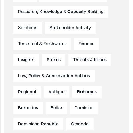
Research, Knowledge & Capacity Building
Solutions
Stakeholder Activity
Terrestrial & Freshwater
Finance
Insights
Stories
Threats & Issues
Law, Policy & Conservation Actions
Regional
Antigua
Bahamas
Barbados
Belize
Dominica
Dominican Republic
Grenada