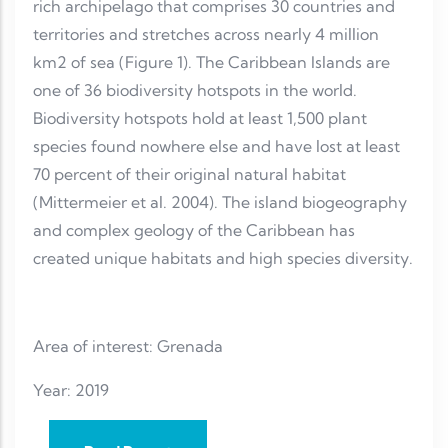
rich archipelago that comprises 30 countries and
territories and stretches across nearly 4 million
km2 of sea (Figure 1). The Caribbean Islands are
one of 36 biodiversity hotspots in the world.
Biodiversity hotspots hold at least 1,500 plant
species found nowhere else and have lost at least
70 percent of their original natural habitat
(Mittermeier et al. 2004). The island biogeography
and complex geology of the Caribbean has
created unique habitats and high species diversity.
Area of interest: Grenada
Year: 2019