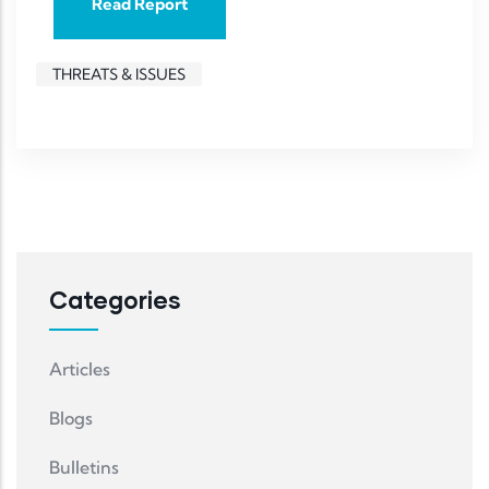
Read Report
THREATS & ISSUES
Categories
Articles
Blogs
Bulletins