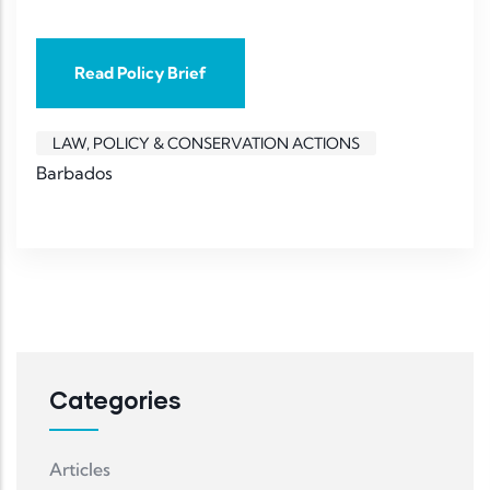
Read Policy Brief
LAW, POLICY & CONSERVATION ACTIONS
Barbados
Categories
Articles