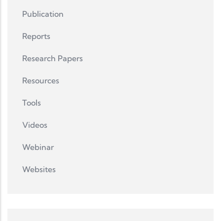
Publication
Reports
Research Papers
Resources
Tools
Videos
Webinar
Websites