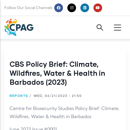
Skip to main content
Follow Our Social Channels:
CBS Policy Brief: Climate,
Wildfires, Water & Health in
Barbados (2023)
REPORTS
/
WED, 06/21/2023 - 21:50
Centre for Biosecurity Studies Policy Brief: Climate,
Wildfires, Water & Health in Barbados
June 2023 Issue #0001.