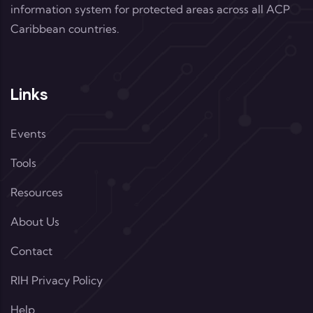
information system for protected areas across all ACP
Caribbean countries.
Links
Events
Tools
Resources
About Us
Contact
RIH Privacy Policy
Help