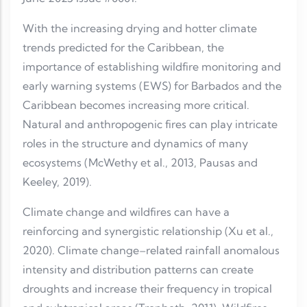
With the increasing drying and hotter climate
trends predicted for the Caribbean, the
importance of establishing wildfire monitoring and
early warning systems (EWS) for Barbados and the
Caribbean becomes increasing more critical.
Natural and anthropogenic fires can play intricate
roles in the structure and dynamics of many
ecosystems (McWethy et al., 2013, Pausas and
Keeley, 2019).
Climate change and wildfires can have a
reinforcing and synergistic relationship (Xu et al.,
2020). Climate change–related rainfall anomalous
intensity and distribution patterns can create
droughts and increase their frequency in tropical