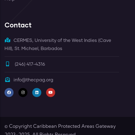
Contact
CERMES, University of the West Indies (Cave
Hill), St. Michael, Barbados
(246) 417-4316
info@thecpag.org
© Copyright
Caribbean Protected Areas Gateway
2023-2025. All Rights Reserved.