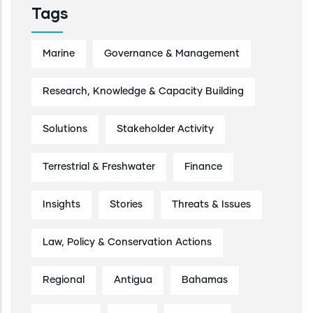
Tags
Marine
Governance & Management
Research, Knowledge & Capacity Building
Solutions
Stakeholder Activity
Terrestrial & Freshwater
Finance
Insights
Stories
Threats & Issues
Law, Policy & Conservation Actions
Regional
Antigua
Bahamas