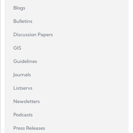
Blogs
Bulletins
Discussion Papers
GIS
Guidelines
Journals
Listservs
Newsletters
Podcasts
Press Releases