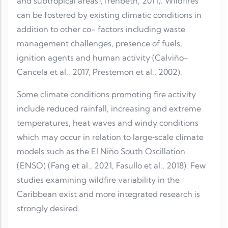
and subtropical areas (Trenbeth, 2011). Wildfires
can be fostered by existing climatic conditions in
addition to other co- factors including waste
management challenges, presence of fuels,
ignition agents and human activity (Calviño-
Cancela et al., 2017, Prestemon et al., 2002).
Some climate conditions promoting fire activity
include reduced rainfall, increasing and extreme
temperatures, heat waves and windy conditions
which may occur in relation to large‐scale climate
models such as the El Niño South Oscillation
(ENSO) (Fang et al., 2021, Fasullo et al., 2018). Few
studies examining wildfire variability in the
Caribbean exist and more integrated research is
strongly desired.