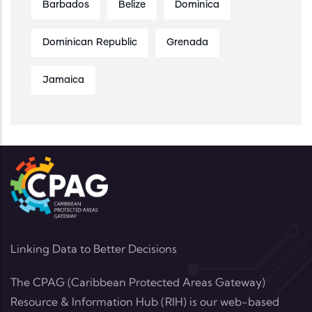
Barbados
Belize
Dominica
Dominican Republic
Grenada
Jamaica
Linking Data to Better Decisions
The CPAG (Caribbean Protected Areas Gateway)
Resource & Information Hub (RIH) is our web-based