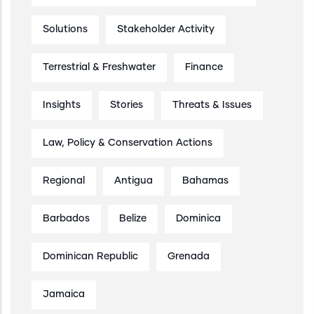
Solutions
Stakeholder Activity
Terrestrial & Freshwater
Finance
Insights
Stories
Threats & Issues
Law, Policy & Conservation Actions
Regional
Antigua
Bahamas
Barbados
Belize
Dominica
Dominican Republic
Grenada
Jamaica