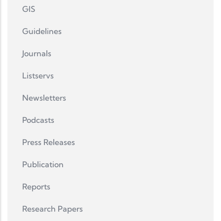
GIS
Guidelines
Journals
Listservs
Newsletters
Podcasts
Press Releases
Publication
Reports
Research Papers