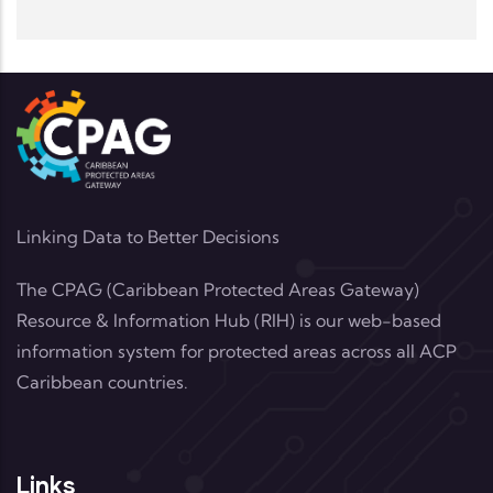
Linking Data to Better Decisions
The CPAG (Caribbean Protected Areas Gateway)
Resource & Information Hub (RIH) is our web-based
information system for protected areas across all ACP
Caribbean countries.
Links