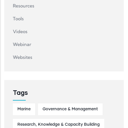
Resources
Tools
Videos
Webinar
Websites
Tags
Marine
Governance & Management
Research, Knowledge & Capacity Building