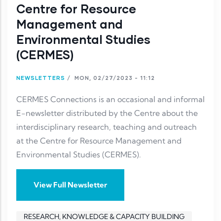
Centre for Resource
Management and
Environmental Studies
(CERMES)
NEWSLETTERS
/
MON, 02/27/2023 - 11:12
CERMES Connections is an occasional and informal
E-newsletter distributed by the Centre about the
interdisciplinary research, teaching and outreach
at the Centre for Resource Management and
Environmental Studies (CERMES).
View Full Newsletter
RESEARCH, KNOWLEDGE & CAPACITY BUILDING