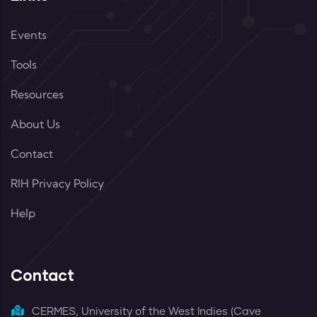
Events
Tools
Resources
About Us
Contact
RIH Privacy Policy
Help
Contact
CERMES, University of the West Indies (Cave