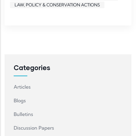
LAW, POLICY & CONSERVATION ACTIONS
Categories
Articles
Blogs
Bulletins
Discussion Papers