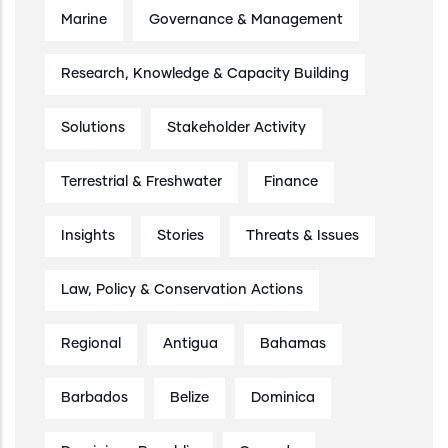
Marine
Governance & Management
Research, Knowledge & Capacity Building
Solutions
Stakeholder Activity
Terrestrial & Freshwater
Finance
Insights
Stories
Threats & Issues
Law, Policy & Conservation Actions
Regional
Antigua
Bahamas
Barbados
Belize
Dominica