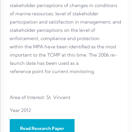
stakeholder perceptions of changes in conditions
of marine resources; level of stakeholder
participation and satisfaction in management; and
stakeholder perceptions on the level of
enforcement, compliance and protection
within the MPA have been identified as the most
important to the TCMP at this time. The 2006 re-
launch date has been used as a
reference point for current monitoring.
Area of Interest: St. Vincent
Year:2012
Read Research Paper