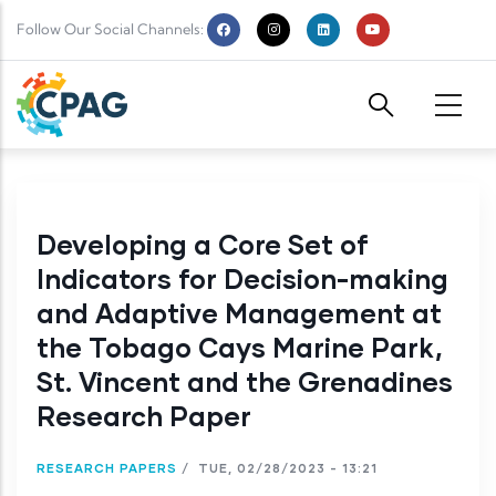
Skip to main content
Follow Our Social Channels:
Developing a Core Set of
Indicators for Decision-making
and Adaptive Management at
the Tobago Cays Marine Park,
St. Vincent and the Grenadines
Research Paper
RESEARCH PAPERS
/
TUE, 02/28/2023 - 13:21