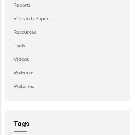
Reports
Research Papers
Resources
Tools
Videos
Webinar
Websites
Tags