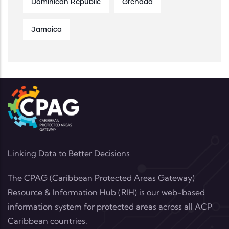
Dominican Republic
Grenada
Jamaica
Linking Data to Better Decisions
The CPAG (Caribbean Protected Areas Gateway)
Resource & Information Hub (RIH) is our web-based
information system for protected areas across all ACP
Caribbean countries.