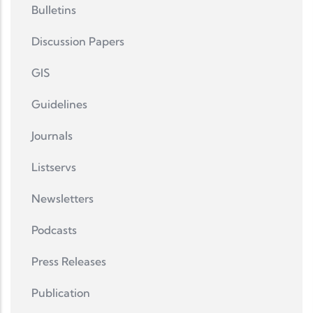
Bulletins
Discussion Papers
GIS
Guidelines
Journals
Listservs
Newsletters
Podcasts
Press Releases
Publication