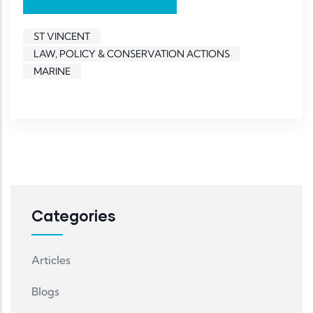
ST VINCENT
LAW, POLICY & CONSERVATION ACTIONS
MARINE
Categories
Articles
Blogs