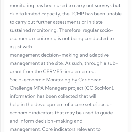
monitoring has been used to carry out surveys but
due to limited capacity, the TCMP has been unable
to carry out further assessments or initiate
sustained monitoring. Therefore, regular socio-
economic monitoring is not being conducted to
assist with
management decision-making and adaptive
management at the site. As such, through a sub-
grant from the CERMES-implemented,
Socio-economic Monitoring by Caribbean
Challenge MPA Managers project (CC SocMon),
information has been collected that will
help in the development of a core set of socio-
economic indicators that may be used to guide
and inform decision-making and
management. Core indicators relevant to