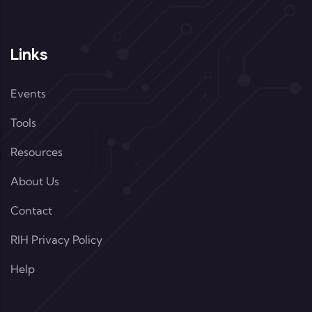
Links
Events
Tools
Resources
About Us
Contact
RIH Privacy Policy
Help