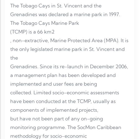
The Tobago Cays in St. Vincent and the
Grenadines was declared a marine park in 1997.
The Tobago Cays Marine Park
(TCMP) is a 66 km2
, non-extractive, Marine Protected Area (MPA). It is
the only legislated marine park in St. Vincent and
the
Grenadines. Since its re-launch in December 2006,
a management plan has been developed and
implemented and user fees are being
collected. Limited socio-economic assessments
have been conducted at the TCMP, usually as
components of implemented projects,
but have not been part of any on-going
monitoring programme. The SocMon Caribbean
methodology for socio-economic