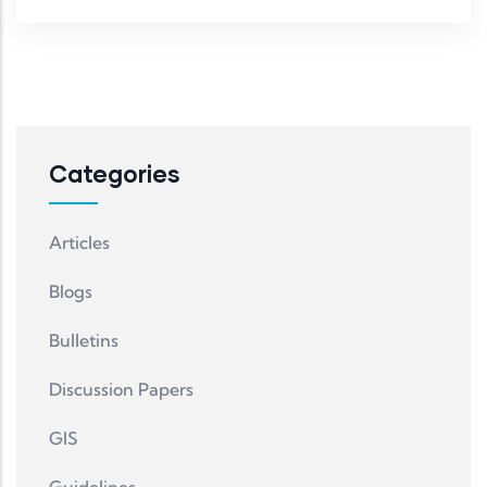
Categories
Articles
Blogs
Bulletins
Discussion Papers
GIS