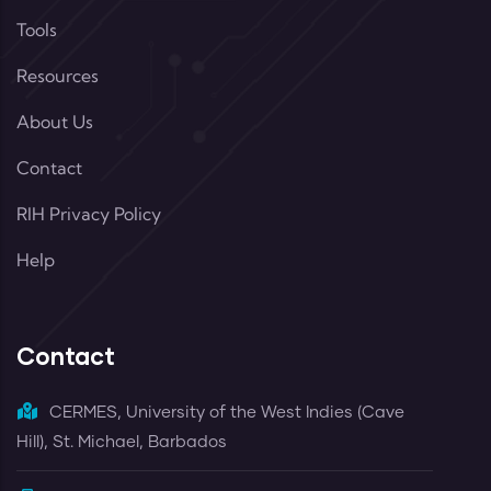
Tools
Resources
About Us
Contact
RIH Privacy Policy
Help
Contact
CERMES, University of the West Indies (Cave
Hill), St. Michael, Barbados