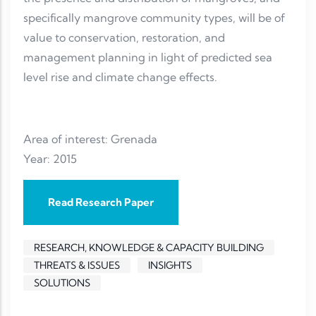
specifically mangrove community types, will be of
value to conservation, restoration, and
management planning in light of predicted sea
level rise and climate change effects.
Area of interest: Grenada
Year: 2015
Read Research Paper
RESEARCH, KNOWLEDGE & CAPACITY BUILDING
THREATS & ISSUES
INSIGHTS
SOLUTIONS