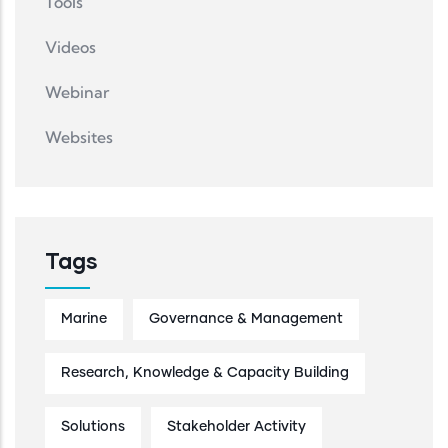
Tools
Videos
Webinar
Websites
Tags
Marine
Governance & Management
Research, Knowledge & Capacity Building
Solutions
Stakeholder Activity