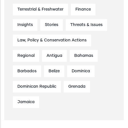
Terrestrial & Freshwater
Finance
Insights
Stories
Threats & Issues
Law, Policy & Conservation Actions
Regional
Antigua
Bahamas
Barbados
Belize
Dominica
Dominican Republic
Grenada
Jamaica