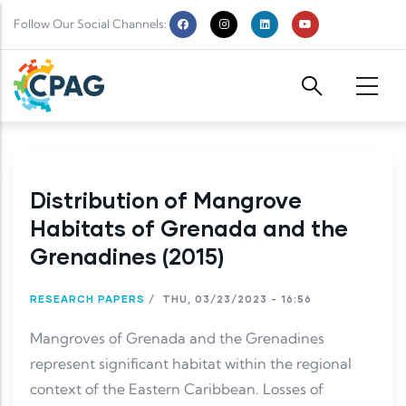
Skip to main content
Follow Our Social Channels:
Distribution of Mangrove
Habitats of Grenada and the
Grenadines (2015)
RESEARCH PAPERS
/
THU, 03/23/2023 - 16:56
Mangroves of Grenada and the Grenadines
represent significant habitat within the regional
context of the Eastern Caribbean. Losses of