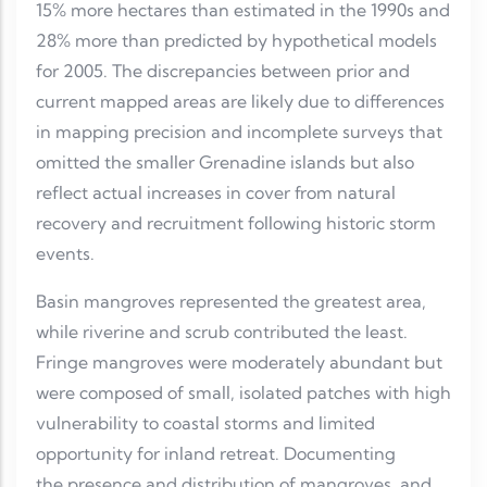
15% more hectares than estimated in the 1990s and
28% more than predicted by hypothetical models
for 2005. The discrepancies between prior and
current mapped areas are likely due to differences
in mapping precision and incomplete surveys that
omitted the smaller Grenadine islands but also
reflect actual increases in cover from natural
recovery and recruitment following historic storm
events.
Basin mangroves represented the greatest area,
while riverine and scrub contributed the least.
Fringe mangroves were moderately abundant but
were composed of small, isolated patches with high
vulnerability to coastal storms and limited
opportunity for inland retreat. Documenting
the presence and distribution of mangroves, and