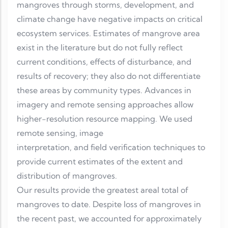
mangroves through storms, development, and
climate change have negative impacts on critical
ecosystem services. Estimates of mangrove area
exist in the literature but do not fully reflect
current conditions, effects of disturbance, and
results of recovery; they also do not differentiate
these areas by community types. Advances in
imagery and remote sensing approaches allow
higher-resolution resource mapping. We used
remote sensing, image
interpretation, and field verification techniques to
provide current estimates of the extent and
distribution of mangroves.
Our results provide the greatest areal total of
mangroves to date. Despite loss of mangroves in
the recent past, we accounted for approximately