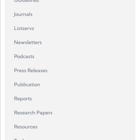
Guidelines
Journals
Listservs
Newsletters
Podcasts
Press Releases
Publication
Reports
Research Papers
Resources