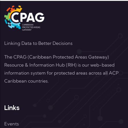
Linking Data to Better Decisions
The CPAG (Caribbean Protected Areas Gateway)
Resource & Information Hub (RIH) is our web-based
information system for protected areas across all ACP
Caribbean countries.
Links
Events