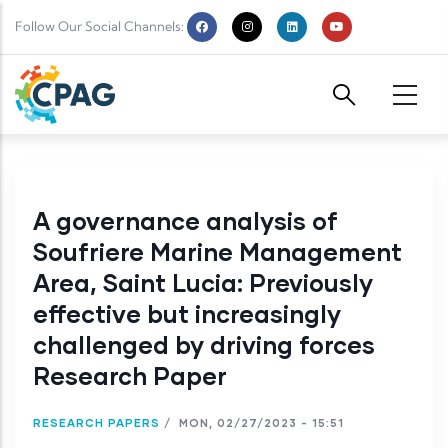
Skip to main content
Follow Our Social Channels:
A governance analysis of
Soufriere Marine Management
Area, Saint Lucia: Previously
effective but increasingly
challenged by driving forces
Research Paper
RESEARCH PAPERS
/
MON, 02/27/2023 - 15:51