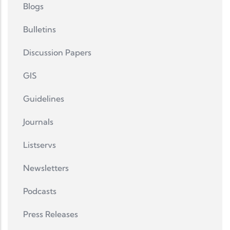
Blogs
Bulletins
Discussion Papers
GIS
Guidelines
Journals
Listservs
Newsletters
Podcasts
Press Releases