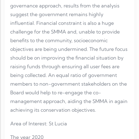
governance approach, results from the analysis
suggest the government remains highly
influential. Financial constraint is also a huge
challenge for the SMMA and, unable to provide
benefits to the community, socioeconomic
objectives are being undermined. The future focus
should be on improving the financial situation by
raising funds through ensuring all user fees are
being collected. An equal ratio of government
members to non-government stakeholders on the
Board would help to re-engage the co-
management approach, aiding the SMMA in again
achieving its conservation objectives.
Area of Interest: St Lucia
The year 2020