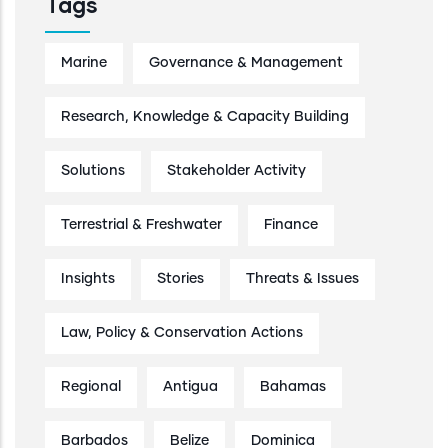
Tags
Marine
Governance & Management
Research, Knowledge & Capacity Building
Solutions
Stakeholder Activity
Terrestrial & Freshwater
Finance
Insights
Stories
Threats & Issues
Law, Policy & Conservation Actions
Regional
Antigua
Bahamas
Barbados
Belize
Dominica