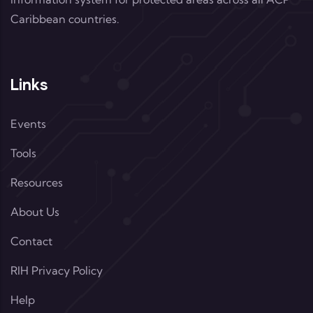
Caribbean countries.
Links
Events
Tools
Resources
About Us
Contact
RIH Privacy Policy
Help