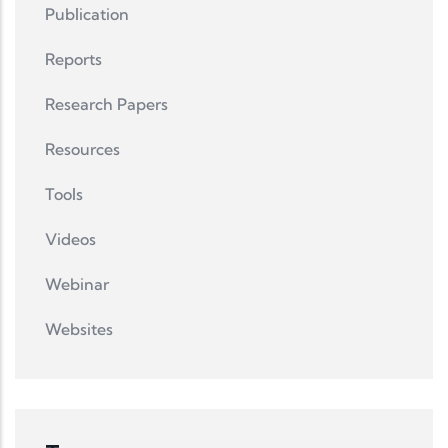
Publication
Reports
Research Papers
Resources
Tools
Videos
Webinar
Websites