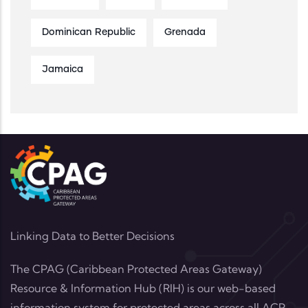
Dominican Republic
Grenada
Jamaica
Linking Data to Better Decisions
The CPAG (Caribbean Protected Areas Gateway)
Resource & Information Hub (RIH) is our web-based
information system for protected areas across all ACP