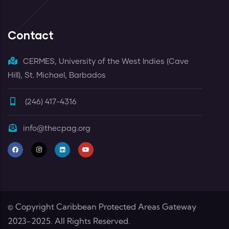
Contact
CERMES, University of the West Indies (Cave
Hill), St. Michael, Barbados
(246) 417-4316
info@thecpag.org
© Copyright
Caribbean Protected Areas Gateway
2023-2025. All Rights Reserved.