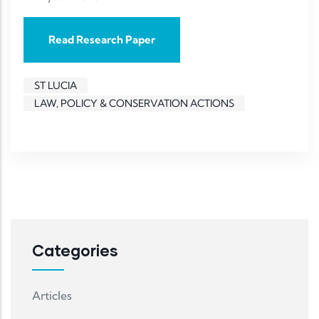
Read Research Paper
ST LUCIA
LAW, POLICY & CONSERVATION ACTIONS
Categories
Articles