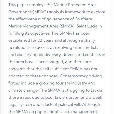
This paper employs the Marine Protected Area
Governance (MPAG) analysis framework to explore
the effectiveness of governance of Soufriere
Marine Management Area (SMMA), Saint Lucia in
fulfilling its objectives. The SMMA has been
established for 22 years and although initially
heralded as a success at resolving user conflicts
and conserving biodiversity, drivers and conflicts in
the area have since changed, and there are
concerns that the self-sufficient SMMA has not
adapted to these changes. Contemporary driving
forces include a growing tourism industry and
climate change. The SMMA is struggling to tackle
these issues due to poor law enforcement, a weak
legal system and a lack of political will. Although
the SMMA on paper adopts a co-management