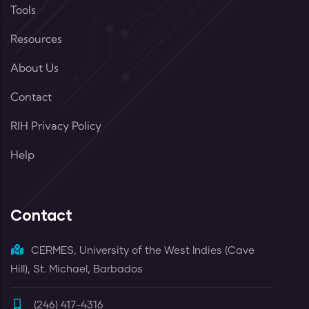
Tools
Resources
About Us
Contact
RIH Privacy Policy
Help
Contact
CERMES, University of the West Indies (Cave
Hill), St. Michael, Barbados
(246) 417-4316