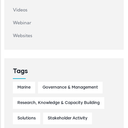
Videos
Webinar
Websites
Tags
Marine
Governance & Management
Research, Knowledge & Capacity Building
Solutions
Stakeholder Activity