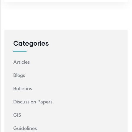
Categories
Articles
Blogs
Bulletins
Discussion Papers
GIS
Guidelines