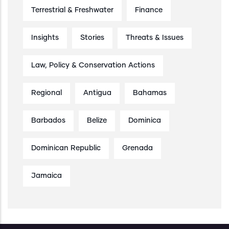
Terrestrial & Freshwater
Finance
Insights
Stories
Threats & Issues
Law, Policy & Conservation Actions
Regional
Antigua
Bahamas
Barbados
Belize
Dominica
Dominican Republic
Grenada
Jamaica