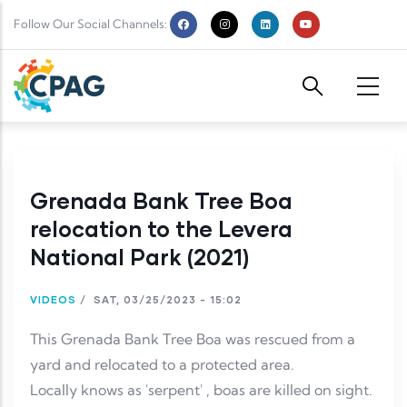
Skip to main content
Follow Our Social Channels:
Grenada Bank Tree Boa
relocation to the Levera
National Park (2021)
VIDEOS
/
SAT, 03/25/2023 - 15:02
This Grenada Bank Tree Boa was rescued from a
yard and relocated to a protected area.
Locally knows as 'serpent' , boas are killed on sight.