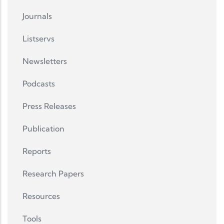
Journals
Listservs
Newsletters
Podcasts
Press Releases
Publication
Reports
Research Papers
Resources
Tools