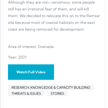
Although they are non-venomous, some people
still has an irrational fear of them, and will kill
them. We decided to relocate this on to the Ramsar
site because most of coastal habitats on the east
coast are being removed for development.
Area of interest: Grenada
Year: 2021
Watch Full Video
RESEARCH, KNOWLEDGE & CAPACITY BUILDING
THREATS & ISSUES
STORIES