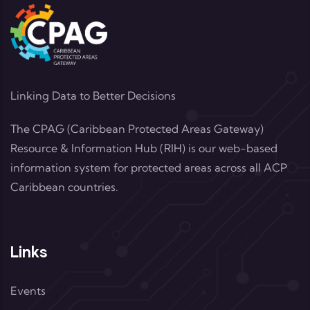
Linking Data to Better Decisions
The CPAG (Caribbean Protected Areas Gateway)
Resource & Information Hub (RIH) is our web-based
information system for protected areas across all ACP
Caribbean countries.
Links
Events