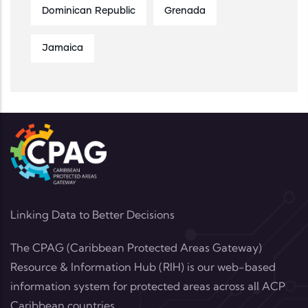
Dominican Republic
Grenada
Jamaica
Linking Data to Better Decisions
The CPAG (Caribbean Protected Areas Gateway)
Resource & Information Hub (RIH) is our web-based
information system for protected areas across all ACP
Caribbean countries.