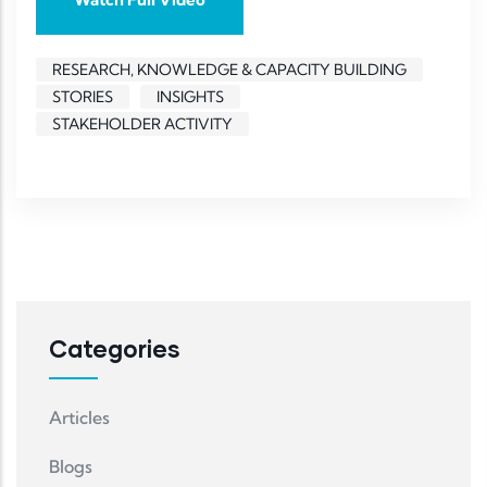
RESEARCH, KNOWLEDGE & CAPACITY BUILDING
STORIES
INSIGHTS
STAKEHOLDER ACTIVITY
Categories
Articles
Blogs