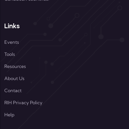
Links
Events
Tools
Resources
About Us
Contact
RIH Privacy Policy
Help