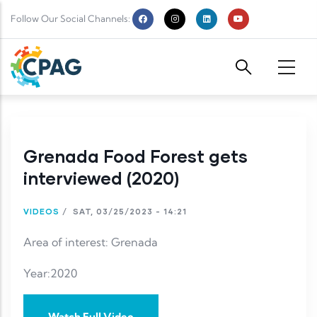
Skip to main content
Follow Our Social Channels:
Grenada Food Forest gets
interviewed (2020)
VIDEOS
/
SAT, 03/25/2023 - 14:21
Area of interest: Grenada
Year:2020
Watch Full Video