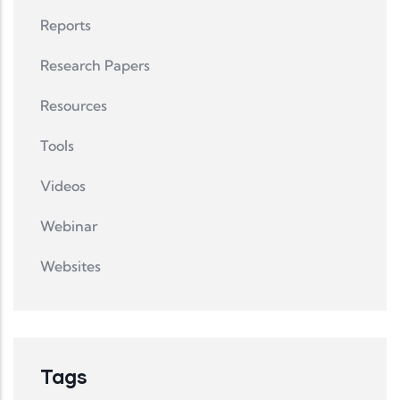
Reports
Research Papers
Resources
Tools
Videos
Webinar
Websites
Tags