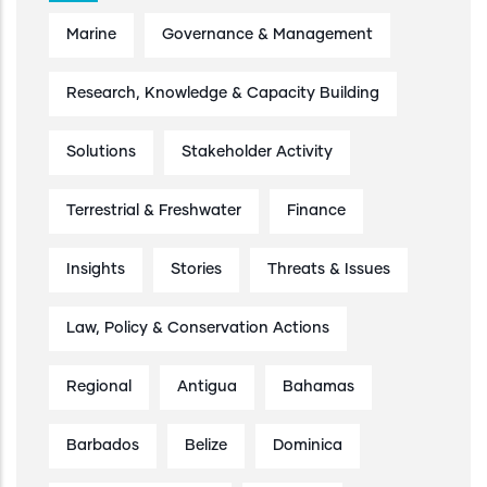
Marine
Governance & Management
Research, Knowledge & Capacity Building
Solutions
Stakeholder Activity
Terrestrial & Freshwater
Finance
Insights
Stories
Threats & Issues
Law, Policy & Conservation Actions
Regional
Antigua
Bahamas
Barbados
Belize
Dominica