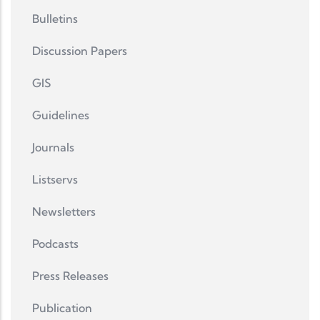
Bulletins
Discussion Papers
GIS
Guidelines
Journals
Listservs
Newsletters
Podcasts
Press Releases
Publication