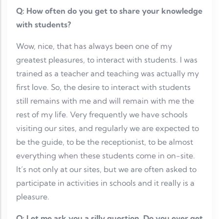
Q: How often do you get to share your knowledge
with students?
Wow, nice, that has always been one of my
greatest pleasures, to interact with students. I was
trained as a teacher and teaching was actually my
first love. So, the desire to interact with students
still remains with me and will remain with me the
rest of my life. Very frequently we have schools
visiting our sites, and regularly we are expected to
be the guide, to be the receptionist, to be almost
everything when these students come in on-site.
It’s not only at our sites, but we are often asked to
participate in activities in schools and it really is a
pleasure.
Q: Let me ask you a silly question. Do you ever get