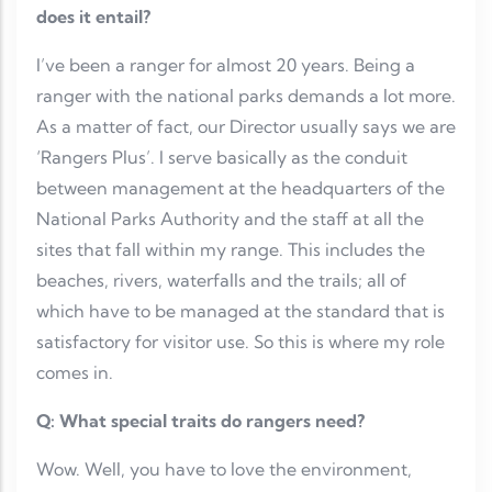
does it entail?
I’ve been a ranger for almost 20 years. Being a
ranger with the national parks demands a lot more.
As a matter of fact, our Director usually says we are
‘Rangers Plus’. I serve basically as the conduit
between management at the headquarters of the
National Parks Authority and the staff at all the
sites that fall within my range. This includes the
beaches, rivers, waterfalls and the trails; all of
which have to be managed at the standard that is
satisfactory for visitor use. So this is where my role
comes in.
Q: What special traits do rangers need?
Wow. Well, you have to love the environment,