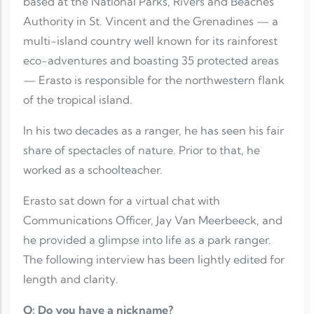
based at the National Parks, Rivers and Beaches
Authority in St. Vincent and the Grenadines — a
multi-island country well known for its rainforest
eco-adventures and boasting 35 protected areas
— Erasto is responsible for the northwestern flank
of the tropical island.
In his two decades as a ranger, he has seen his fair
share of spectacles of nature. Prior to that, he
worked as a schoolteacher.
Erasto sat down for a virtual chat with
Communications Officer, Jay Van Meerbeeck, and
he provided a glimpse into life as a park ranger.
The following interview has been lightly edited for
length and clarity.
Q: Do you have a nickname?