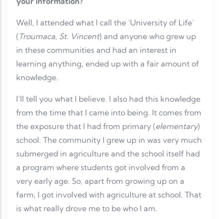
your information?
Well, I attended what I call the ‘University of Life’
(
Troumaca, St. Vincent
) and anyone who grew up
in these communities and had an interest in
learning anything, ended up with a fair amount of
knowledge.
I’ll tell you what I believe. I also had this knowledge
from the time that I came into being. It comes from
the exposure that I had from primary (
elementary
)
school. The community I grew up in was very much
submerged in agriculture and the school itself had
a program where students got involved from a
very early age. So, apart from growing up on a
farm, I got involved with agriculture at school. That
is what really drove me to be who I am.