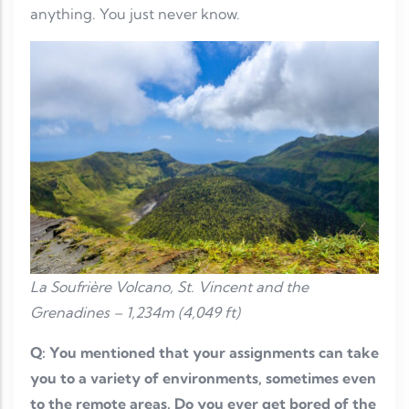
anything. You just never know.
La Soufrière Volcano, St. Vincent and the
Grenadines – 1,234m (4,049 ft)
Q: You mentioned that your assignments can take
you to a variety of environments, sometimes even
to the remote areas. Do you ever get bored of the