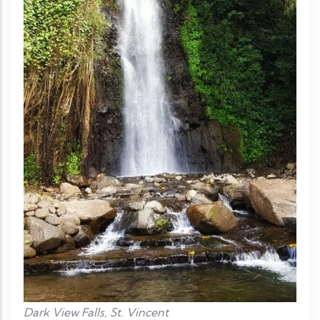
Dark View Falls, St. Vincent