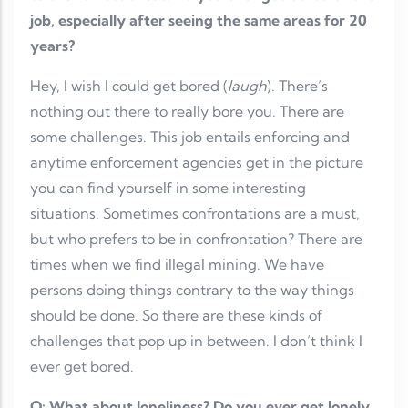
job, especially after seeing the same areas for 20
years?
Hey, I wish I could get bored (
laugh
). There’s
nothing out there to really bore you. There are
some challenges. This job entails enforcing and
anytime enforcement agencies get in the picture
you can find yourself in some interesting
situations. Sometimes confrontations are a must,
but who prefers to be in confrontation? There are
times when we find illegal mining. We have
persons doing things contrary to the way things
should be done. So there are these kinds of
challenges that pop up in between. I don’t think I
ever get bored.
Q: What about loneliness? Do you ever get lonely