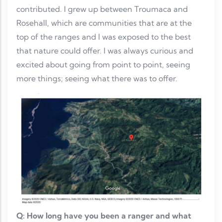
contributed. I grew up between Troumaca and
Rosehall, which are communities that are at the
top of the ranges and I was exposed to the best
that nature could offer. I was always curious and
excited about going from point to point, seeing
more things; seeing what there was to offer.
Q: How long have you been a ranger and what