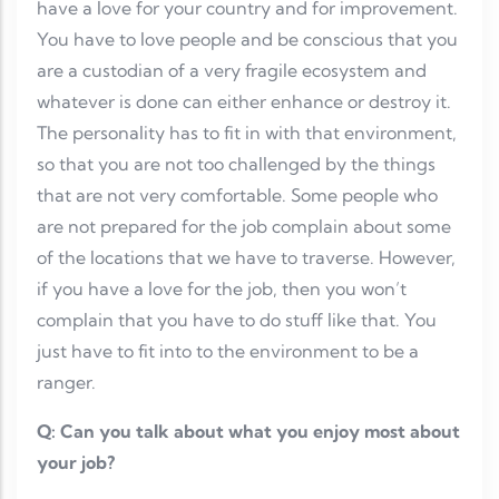
have a love for your country and for improvement.
You have to love people and be conscious that you
are a custodian of a very fragile ecosystem and
whatever is done can either enhance or destroy it.
The personality has to fit in with that environment,
so that you are not too challenged by the things
that are not very comfortable. Some people who
are not prepared for the job complain about some
of the locations that we have to traverse. However,
if you have a love for the job, then you won’t
complain that you have to do stuff like that. You
just have to fit into to the environment to be a
ranger.
Q: Can you talk about what you enjoy most about
your job?