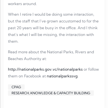
workers around.
When I retire I would be doing some interaction,
but the staff that I’ve grown accustomed to for the
past 20 years will be busy in the office. And I think
that’s what I will be missing, the interaction with
them.
Read more about the National Parks, Rivers and
Beaches Authority at:
http://nationalparks.gov.vc/nationalparks
or follow
them on Facebook at
nationalparkssvg
.
CPAG
RESEARCH, KNOWLEDGE & CAPACITY BUILDING