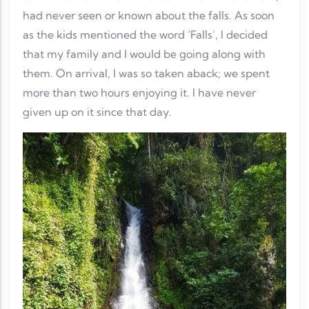
had never seen or known about the falls. As soon
as the kids mentioned the word ‘Falls’, I decided
that my family and I would be going along with
them. On arrival, I was so taken aback; we spent
more than two hours enjoying it. I have never
given up on it since that day.