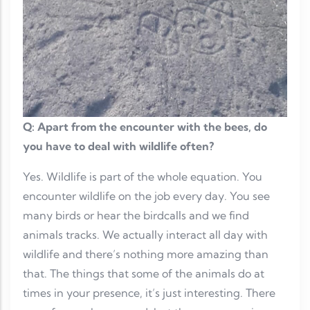
Q: Apart from the encounter with the bees, do
you have to deal with wildlife often?
Yes. Wildlife is part of the whole equation. You
encounter wildlife on the job every day. You see
many birds or hear the birdcalls and we find
animals tracks. We actually interact all day with
wildlife and there’s nothing more amazing than
that. The things that some of the animals do at
times in your presence, it’s just interesting. There