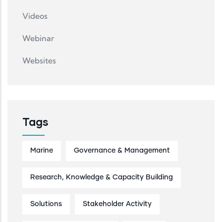
Videos
Webinar
Websites
Tags
Marine
Governance & Management
Research, Knowledge & Capacity Building
Solutions
Stakeholder Activity