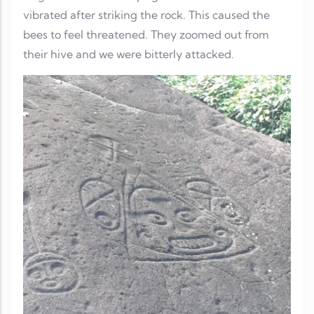
vibrated after striking the rock. This caused the
bees to feel threatened. They zoomed out from
their hive and we were bitterly attacked.