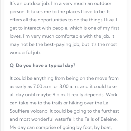
It’s an outdoor job. I’m a very much an outdoor
person. It takes me to the places I love to be. It
offers all the opportunities to do the things I like. I
get to interact with people, which is one of my first
loves. I’m very much comfortable with the job. It
may not be the best-paying job, but it’s the most
wonderful job.
Q: Do you have a typical day?
It could be anything from being on the move from
as early as 7:00 a.m. or 8:00 a.m. and it could take
all day until maybe 9 p.m. It really depends. Work
can take me to the trails or hiking over the La
Soufriere volcano. It could be going to the furthest
and most wonderful waterfall: the Falls of Baleine.
My day can comprise of going by foot, by boat,