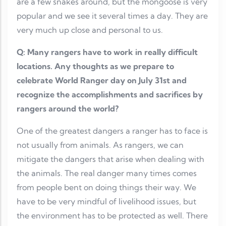
are a few snakes around, but the mongoose is very
popular and we see it several times a day. They are
very much up close and personal to us.
Q: Many rangers have to work in really difficult
locations. Any thoughts as we prepare to
celebrate World Ranger day on July 31st and
recognize the accomplishments and sacrifices by
rangers around the world?
One of the greatest dangers a ranger has to face is
not usually from animals. As rangers, we can
mitigate the dangers that arise when dealing with
the animals. The real danger many times comes
from people bent on doing things their way. We
have to be very mindful of livelihood issues, but
the environment has to be protected as well. There