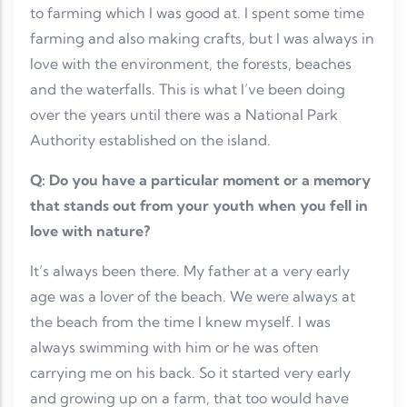
to farming which I was good at. I spent some time
farming and also making crafts, but I was always in
love with the environment, the forests, beaches
and the waterfalls. This is what I’ve been doing
over the years until there was a National Park
Authority established on the island.
Q: Do you have a particular moment or a memory
that stands out from your youth when you fell in
love with nature?
It’s always been there. My father at a very early
age was a lover of the beach. We were always at
the beach from the time I knew myself. I was
always swimming with him or he was often
carrying me on his back. So it started very early
and growing up on a farm, that too would have