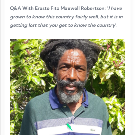
Q&A With Erasto Fitz Maxwell Robertson: ‘
I have
grown to know this country fairly well, but it is in
getting lost that you get to know the country
’.