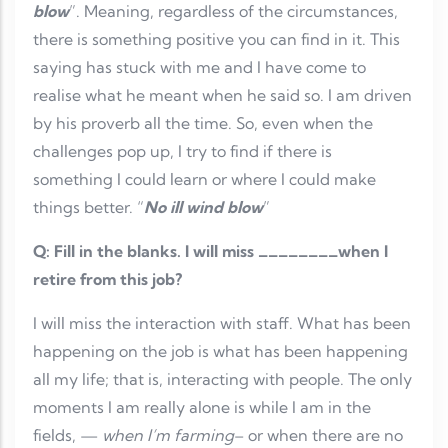
blow
”. Meaning, regardless of the circumstances,
there is something positive you can find in it. This
saying has stuck with me and I have come to
realise what he meant when he said so. I am driven
by his proverb all the time. So, even when the
challenges pop up, I try to find if there is
something I could learn or where I could make
things better. “
No ill wind blow
”
Q: Fill in the blanks. I will miss ________when I
retire from this job?
I will miss the interaction with staff. What has been
happening on the job is what has been happening
all my life; that is, interacting with people. The only
moments I am really alone is while I am in the
fields, —
when I’m farming
– or when there are no