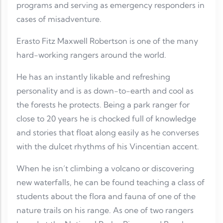
programs and serving as emergency responders in
cases of misadventure.
Erasto Fitz Maxwell Robertson is one of the many
hard-working rangers around the world.
He has an instantly likable and refreshing
personality and is as down-to-earth and cool as
the forests he protects. Being a park ranger for
close to 20 years he is chocked full of knowledge
and stories that float along easily as he converses
with the dulcet rhythms of his Vincentian accent.
When he isn’t climbing a volcano or discovering
new waterfalls, he can be found teaching a class of
students about the flora and fauna of one of the
nature trails on his range. As one of two rangers