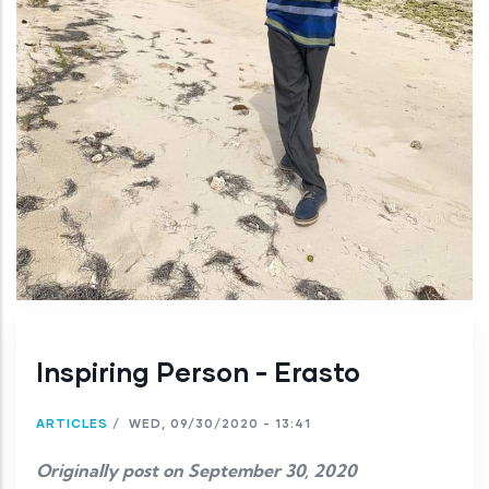
Inspiring Person - Erasto
ARTICLES
/
WED, 09/30/2020 - 13:41
Originally post on September 30, 2020