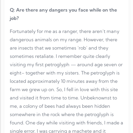
Q: Are there any dangers you face while on the
job?
Fortunately for me as a ranger, there aren’t many
dangerous animals on my range. However, there
are insects that we sometimes ‘rob’ and they
sometimes retaliate. I remember quite clearly
visiting my first petroglyph — around age seven or
eight– together with my sisters. The petroglyph is
located approximately 10 minutes away from the
farm we grew up on. So, I fell in love with this site
and visited it from time to time. Unbeknownst to
me, a colony of bees had always been hidden
somewhere in the rock where the petroglyph is
found. One day while visiting with friends, I made a
single error. I was carrying a machete and it