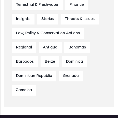
Terrestrial & Freshwater
Finance
Insights
Stories
Threats & Issues
Law, Policy & Conservation Actions
Regional
Antigua
Bahamas
Barbados
Belize
Dominica
Dominican Republic
Grenada
Jamaica