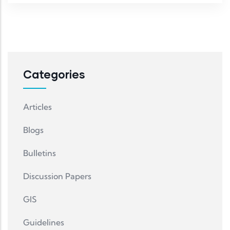
Categories
Articles
Blogs
Bulletins
Discussion Papers
GIS
Guidelines