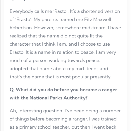
Everybody calls me ‘Rasto’. It’s a shortened version
of ‘Erasto’. My parents named me Fitz Maxwell
Robertson. However, somewhere midstream, I have
realized that the name did not quite fit the
character that I think I am, and I choose to use
Erasto. It is a name in relation to peace. I am very
much of a person working towards peace. I
adopted that name about my mid-teens and
that’s the name that is most popular presently.
Q: What did you do before you became a ranger
with the National Parks Authority?
Ah, interesting question. I’ve been doing a number
of things before becoming a ranger. I was trained
as a primary school teacher, but then I went back