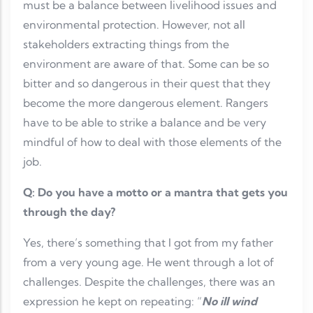
must be a balance between livelihood issues and
environmental protection. However, not all
stakeholders extracting things from the
environment are aware of that. Some can be so
bitter and so dangerous in their quest that they
become the more dangerous element. Rangers
have to be able to strike a balance and be very
mindful of how to deal with those elements of the
job.
Q: Do you have a motto or a mantra that gets you
through the day?
Yes, there’s something that I got from my father
from a very young age. He went through a lot of
challenges. Despite the challenges, there was an
expression he kept on repeating: “
No ill wind