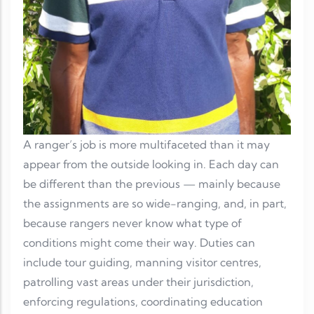
A ranger’s job is more multifaceted than it may
appear from the outside looking in. Each day can
be different than the previous — mainly because
the assignments are so wide-ranging, and, in part,
because rangers never know what type of
conditions might come their way. Duties can
include tour guiding, manning visitor centres,
patrolling vast areas under their jurisdiction,
enforcing regulations, coordinating education