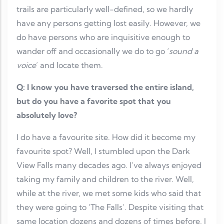
trails are particularly well-defined, so we hardly
have any persons getting lost easily. However, we
do have persons who are inquisitive enough to
wander off and occasionally we do to go ‘
sound a
voice
’ and locate them.
Q: I know you have traversed the entire island,
but do you have a favorite spot that you
absolutely love?
I do have a favourite site. How did it become my
favourite spot? Well, I stumbled upon the Dark
View Falls many decades ago. I’ve always enjoyed
taking my family and children to the river. Well,
while at the river, we met some kids who said that
they were going to ‘The Falls’. Despite visiting that
same location dozens and dozens of times before, I