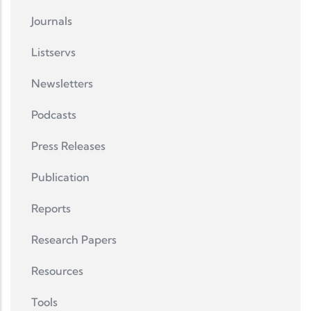
Journals
Listservs
Newsletters
Podcasts
Press Releases
Publication
Reports
Research Papers
Resources
Tools