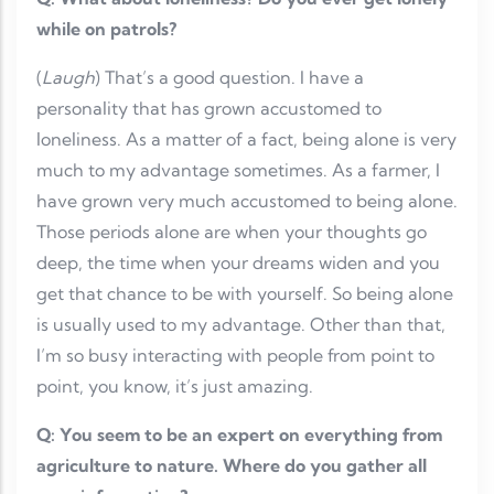
while on patrols?
(
Laugh
) That’s a good question. I have a
personality that has grown accustomed to
loneliness. As a matter of a fact, being alone is very
much to my advantage sometimes. As a farmer, I
have grown very much accustomed to being alone.
Those periods alone are when your thoughts go
deep, the time when your dreams widen and you
get that chance to be with yourself. So being alone
is usually used to my advantage. Other than that,
I’m so busy interacting with people from point to
point, you know, it’s just amazing.
Q: You seem to be an expert on everything from
agriculture to nature. Where do you gather all