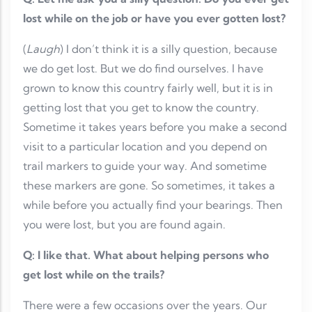
lost while on the job or have you ever gotten lost?
(
Laugh
) I don’t think it is a silly question, because
we do get lost. But we do find ourselves. I have
grown to know this country fairly well, but it is in
getting lost that you get to know the country.
Sometime it takes years before you make a second
visit to a particular location and you depend on
trail markers to guide your way. And sometime
these markers are gone. So sometimes, it takes a
while before you actually find your bearings. Then
you were lost, but you are found again.
Q: I like that. What about helping persons who
get lost while on the trails?
There were a few occasions over the years. Our