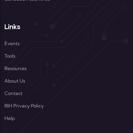
Links
Events
Tools
Resources
About Us
Contact
RIH Privacy Policy
Help