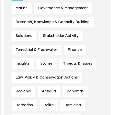
Marine
Governance & Management
Research, Knowledge & Capacity Building
Solutions
Stakeholder Activity
Terrestrial & Freshwater
Finance
Insights
Stories
Threats & Issues
Law, Policy & Conservation Actions
Regional
Antigua
Bahamas
Barbados
Belize
Dominica