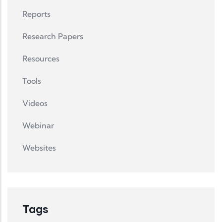
Reports
Research Papers
Resources
Tools
Videos
Webinar
Websites
Tags