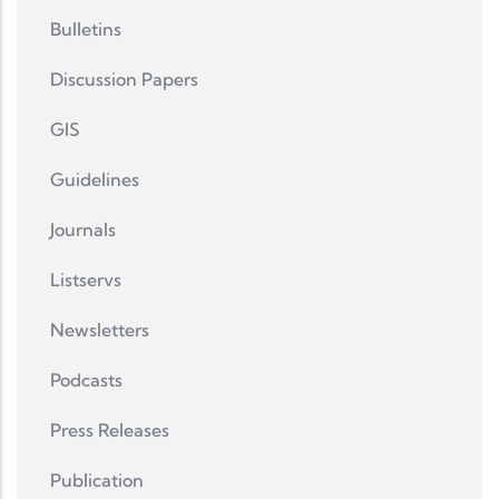
Bulletins
Discussion Papers
GIS
Guidelines
Journals
Listservs
Newsletters
Podcasts
Press Releases
Publication