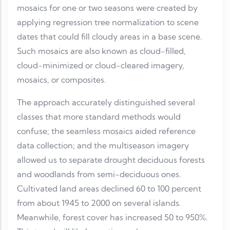
mosaics for one or two seasons were created by
applying regression tree normalization to scene
dates that could fill cloudy areas in a base scene.
Such mosaics are also known as cloud-filled,
cloud-minimized or cloud-cleared imagery,
mosaics, or composites.
The approach accurately distinguished several
classes that more standard methods would
confuse; the seamless mosaics aided reference
data collection; and the multiseason imagery
allowed us to separate drought deciduous forests
and woodlands from semi-deciduous ones.
Cultivated land areas declined 60 to 100 percent
from about 1945 to 2000 on several islands.
Meanwhile, forest cover has increased 50 to 950%.