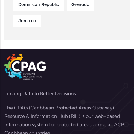
Dominican Republic
Grenada
Jamaica
Linking Data to Better Decisions
The CPAG (Caribbean Protected Areas Gateway)
Resource & Information Hub (RIH) is our web-based
information system for protected areas across all ACP
Caribbean countries.