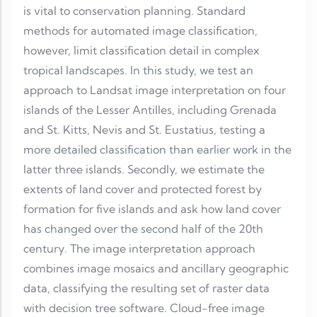
is vital to conservation planning. Standard
methods for automated image classification,
however, limit classification detail in complex
tropical landscapes. In this study, we test an
approach to Landsat image interpretation on four
islands of the Lesser Antilles, including Grenada
and St. Kitts, Nevis and St. Eustatius, testing a
more detailed classification than earlier work in the
latter three islands. Secondly, we estimate the
extents of land cover and protected forest by
formation for five islands and ask how land cover
has changed over the second half of the 20th
century. The image interpretation approach
combines image mosaics and ancillary geographic
data, classifying the resulting set of raster data
with decision tree software. Cloud-free image