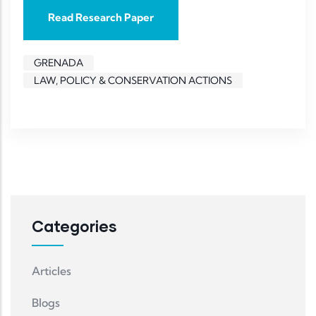
Read Research Paper
GRENADA
LAW, POLICY & CONSERVATION ACTIONS
Categories
Articles
Blogs