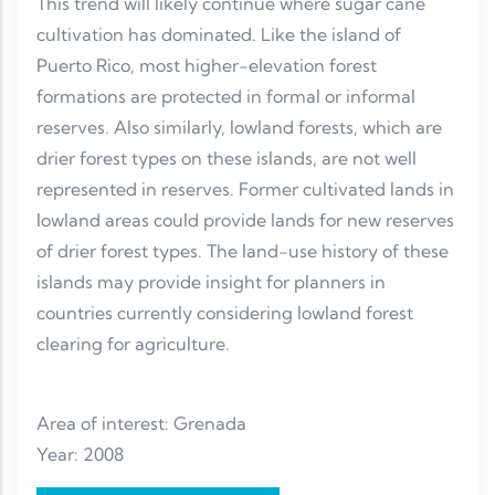
This trend will likely continue where sugar cane
cultivation has dominated. Like the island of
Puerto Rico, most higher-elevation forest
formations are protected in formal or informal
reserves. Also similarly, lowland forests, which are
drier forest types on these islands, are not well
represented in reserves. Former cultivated lands in
lowland areas could provide lands for new reserves
of drier forest types. The land-use history of these
islands may provide insight for planners in
countries currently considering lowland forest
clearing for agriculture.
Area of interest: Grenada
Year: 2008