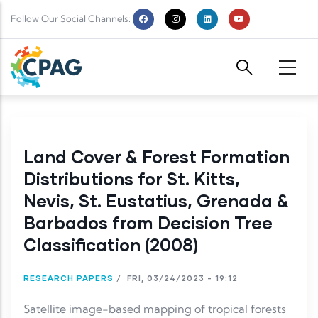
Skip to main content
Follow Our Social Channels:
Land Cover & Forest Formation
Distributions for St. Kitts,
Nevis, St. Eustatius, Grenada &
Barbados from Decision Tree
Classification (2008)
RESEARCH PAPERS
/
FRI, 03/24/2023 - 19:12
Satellite image-based mapping of tropical forests