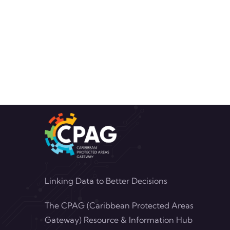
Linking Data to Better Decisions
The CPAG (Caribbean Protected Areas
Gateway) Resource & Information Hub