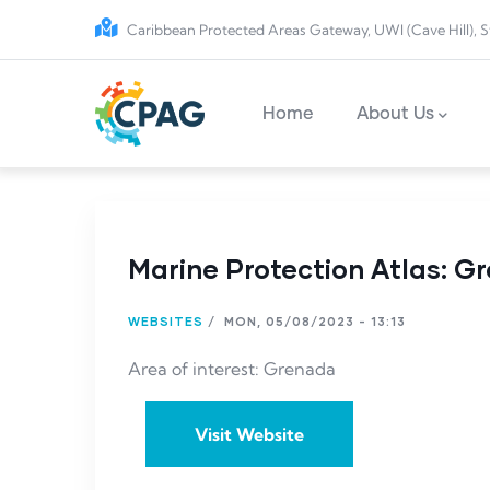
Skip to main content
Caribbean Protected Areas Gateway, UWI (Cave Hill), S
Main navigation
Home
About Us
Marine Protection Atlas: G
WEBSITES
/
MON, 05/08/2023 - 13:13
Area of interest: Grenada
Visit Website