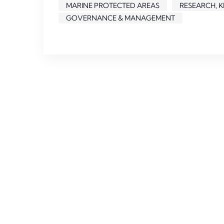
MARINE PROTECTED AREAS
RESEARCH, 
GOVERNANCE & MANAGEMENT