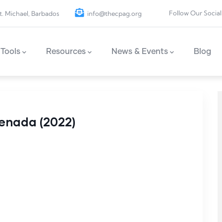
Follow Our Social
t. Michael, Barbados
info@thecpag.org
Tools
Resources
News & Events
Blog
renada (2022)