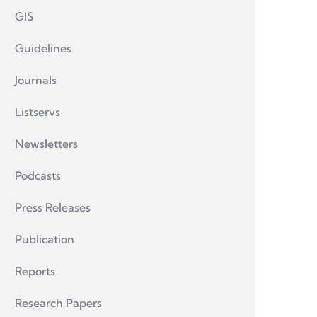
GIS
Guidelines
Journals
Listservs
Newsletters
Podcasts
Press Releases
Publication
Reports
Research Papers