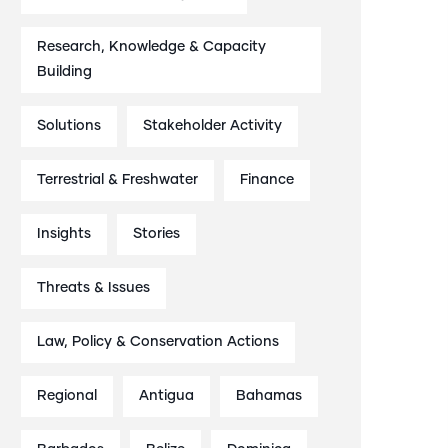
Research, Knowledge & Capacity
Building
Solutions
Stakeholder Activity
Terrestrial & Freshwater
Finance
Insights
Stories
Threats & Issues
Law, Policy & Conservation Actions
Regional
Antigua
Bahamas