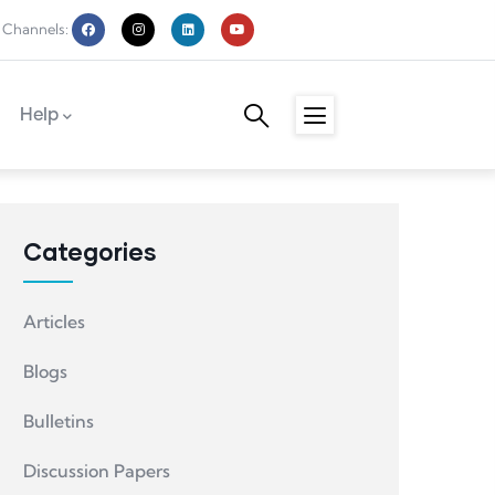
 Channels:
Help
Categories
Articles
Blogs
Bulletins
Discussion Papers