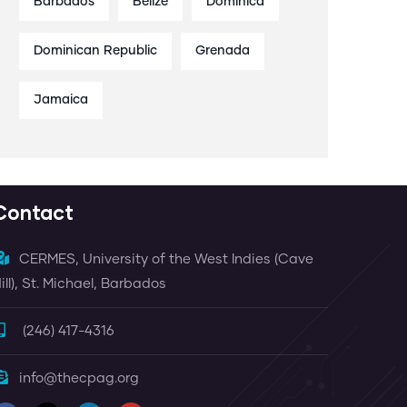
Barbados
Belize
Dominica
Dominican Republic
Grenada
Jamaica
Contact
CERMES, University of the West Indies (Cave
ill), St. Michael, Barbados
(246) 417-4316
info@thecpag.org