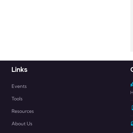
Links
Events
H
Tools
Resources
About Us