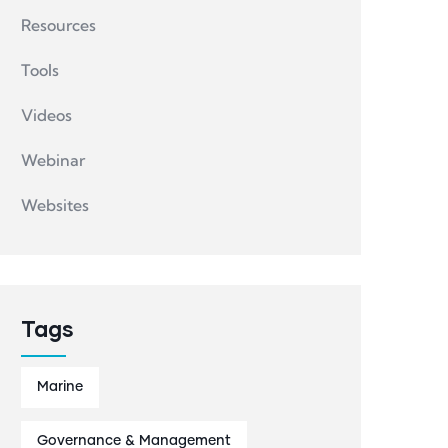
Resources
Tools
Videos
Webinar
Websites
Tags
Marine
Governance & Management