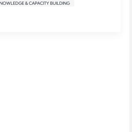
KNOWLEDGE & CAPACITY BUILDING