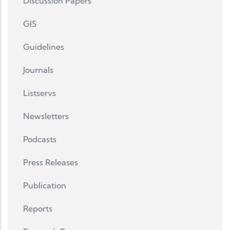
Discussion Papers
GIS
Guidelines
Journals
Listservs
Newsletters
Podcasts
Press Releases
Publication
Reports