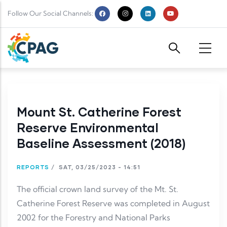
Skip to main content
Follow Our Social Channels:
Mount St. Catherine Forest
Reserve Environmental
Baseline Assessment (2018)
REPORTS
/
SAT, 03/25/2023 - 14:51
The official crown land survey of the Mt. St.
Catherine Forest Reserve was completed in August
2002 for the Forestry and National Parks