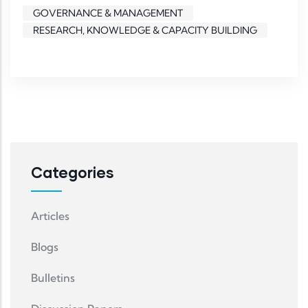
GOVERNANCE & MANAGEMENT
RESEARCH, KNOWLEDGE & CAPACITY BUILDING
Categories
Articles
Blogs
Bulletins