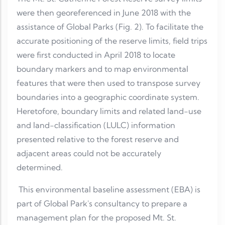
were then georeferenced in June 2018 with the
assistance of Global Parks (Fig. 2). To facilitate the
accurate positioning of the reserve limits, field trips
were first conducted in April 2018 to locate
boundary markers and to map environmental
features that were then used to transpose survey
boundaries into a geographic coordinate system.
Heretofore, boundary limits and related land-use
and land-classification (LULC) information
presented relative to the forest reserve and
adjacent areas could not be accurately
determined.
This environmental baseline assessment (EBA) is
part of Global Park's consultancy to prepare a
management plan for the proposed Mt. St.