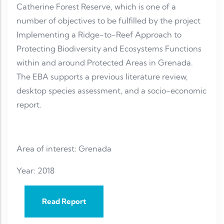
Catherine Forest Reserve, which is one of a
number of objectives to be fulfilled by the project
Implementing a Ridge-to-Reef Approach to
Protecting Biodiversity and Ecosystems Functions
within and around Protected Areas in Grenada.
The EBA supports a previous literature review,
desktop species assessment, and a socio-economic
report.
Area of interest: Grenada
Year: 2018
Read Report