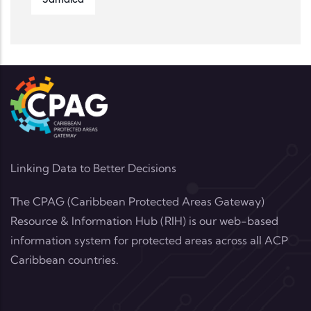
Jamaica
Linking Data to Better Decisions
The CPAG (Caribbean Protected Areas Gateway)
Resource & Information Hub (RIH) is our web-based
information system for protected areas across all ACP
Caribbean countries.