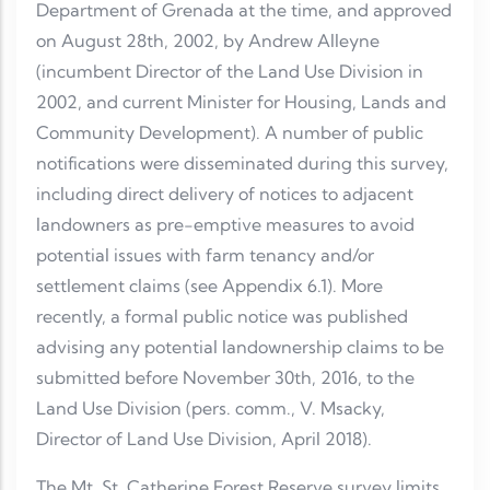
Department of Grenada at the time, and approved
on August 28th, 2002, by Andrew Alleyne
(incumbent Director of the Land Use Division in
2002, and current Minister for Housing, Lands and
Community Development). A number of public
notifications were disseminated during this survey,
including direct delivery of notices to adjacent
landowners as pre-emptive measures to avoid
potential issues with farm tenancy and/or
settlement claims (see Appendix 6.1). More
recently, a formal public notice was published
advising any potential landownership claims to be
submitted before November 30th, 2016, to the
Land Use Division (pers. comm., V. Msacky,
Director of Land Use Division, April 2018).
The Mt. St. Catherine Forest Reserve survey limits