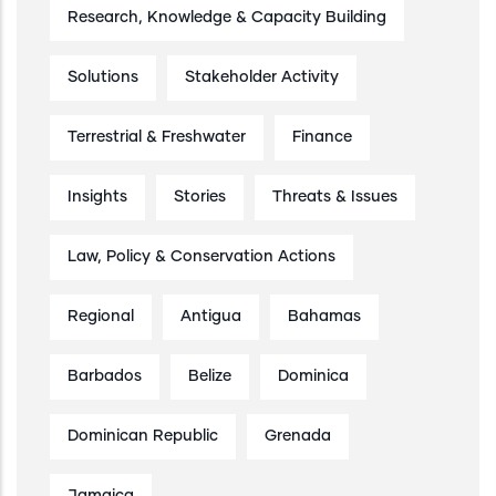
Research, Knowledge & Capacity Building
Solutions
Stakeholder Activity
Terrestrial & Freshwater
Finance
Insights
Stories
Threats & Issues
Law, Policy & Conservation Actions
Regional
Antigua
Bahamas
Barbados
Belize
Dominica
Dominican Republic
Grenada