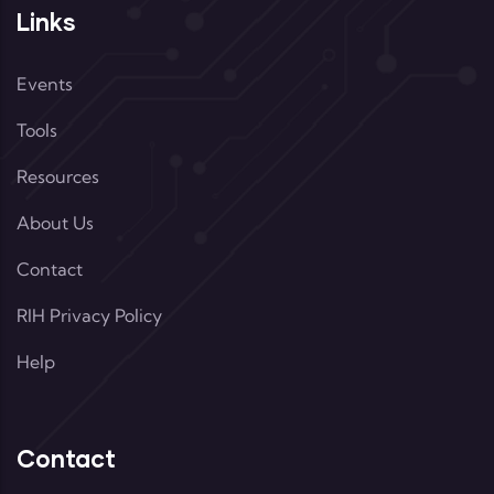
Links
Events
Tools
Resources
About Us
Contact
RIH Privacy Policy
Help
Contact