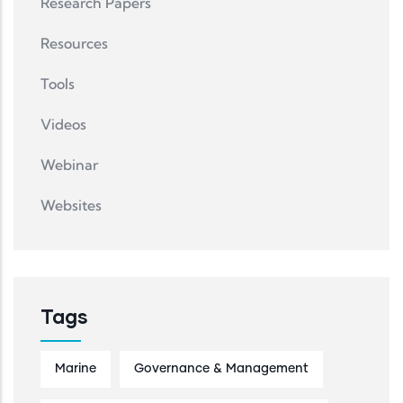
Research Papers
Resources
Tools
Videos
Webinar
Websites
Tags
Marine
Governance & Management