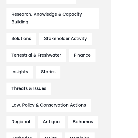
Research, Knowledge & Capacity
Building
Solutions
Stakeholder Activity
Terrestrial & Freshwater
Finance
Insights
Stories
Threats & Issues
Law, Policy & Conservation Actions
Regional
Antigua
Bahamas