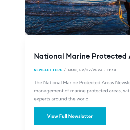
National Marine Protected 
NEWSLETTERS
/
MON, 02/27/2023 - 11:30
The National Marine Protected Areas Newslet
management of marine protected areas, with 
experts around the world.
View Full Newsletter