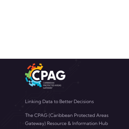
Linking Data to Better Decisions
The CPAG (Caribbean Protected Areas
Gateway) Resource & Information Hub