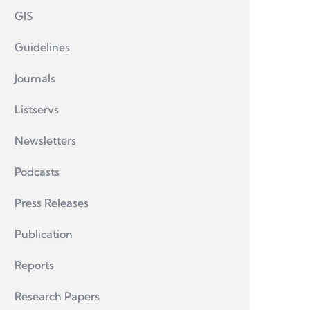
GIS
Guidelines
Journals
Listservs
Newsletters
Podcasts
Press Releases
Publication
Reports
Research Papers