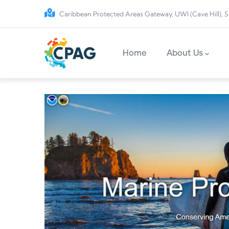
Skip to main content
Caribbean Protected Areas Gateway, UWI (Cave Hill), S
Main navigation
Home
About Us