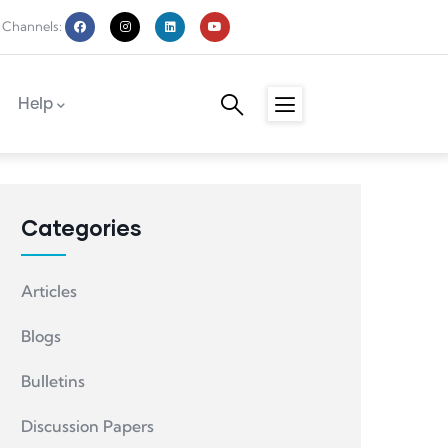
 Channels:
Help
Categories
Articles
Blogs
Bulletins
Discussion Papers