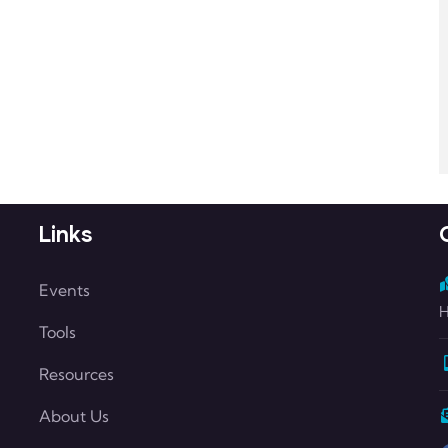
Links
Events
H
Tools
Resources
About Us