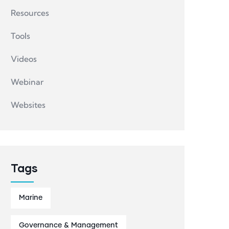
Resources
Tools
Videos
Webinar
Websites
Tags
Marine
Governance & Management