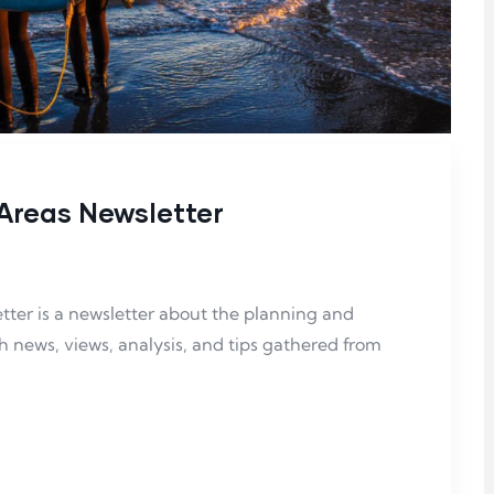
Areas Newsletter
ter is a
newsletter about the planning and
news, views, analysis, and tips gathered from