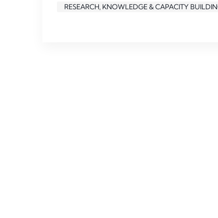
RESEARCH, KNOWLEDGE & CAPACITY BUILDI