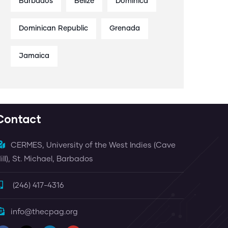
Barbados
Belize
Dominica
Dominican Republic
Grenada
Jamaica
Contact
CERMES, University of the West Indies (Cave
ill), St. Michael, Barbados
(246) 417-4316
info@thecpag.org