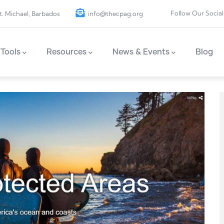
Follow Our Social
t. Michael, Barbados
info@thecpag.org
Tools
Resources
News & Events
Blog