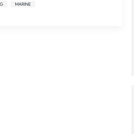
NG
MARINE