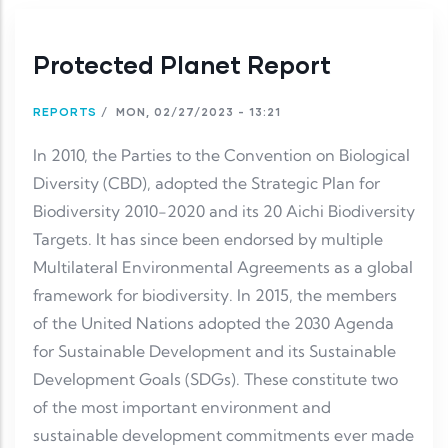
Protected Planet Report
REPORTS
/
MON, 02/27/2023 - 13:21
In 2010, the Parties to the Convention on Biological
Diversity (CBD), adopted the Strategic Plan for
Biodiversity 2010-2020 and its 20 Aichi Biodiversity
Targets. It has since been endorsed by multiple
Multilateral Environmental Agreements as a global
framework for biodiversity. In 2015, the members
of the United Nations adopted the 2030 Agenda
for Sustainable Development and its Sustainable
Development Goals (SDGs). These constitute two
of the most important environment and
sustainable development commitments ever made