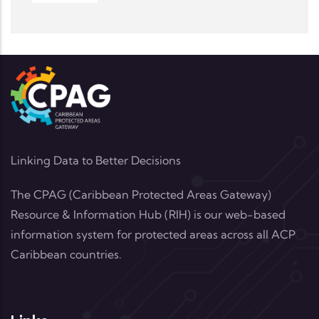
Linking Data to Better Decisions
The CPAG (Caribbean Protected Areas Gateway)
Resource & Information Hub (RIH) is our web-based
information system for protected areas across all ACP
Caribbean countries.