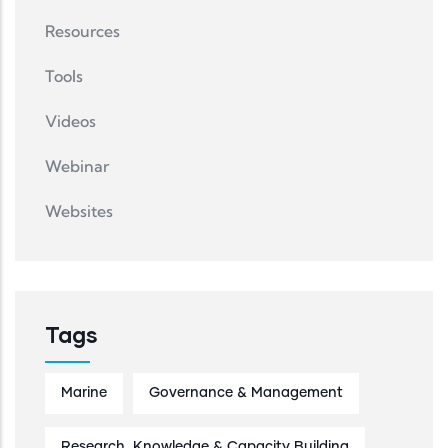
Resources
Tools
Videos
Webinar
Websites
Tags
Marine
Governance & Management
Research, Knowledge & Capacity Building