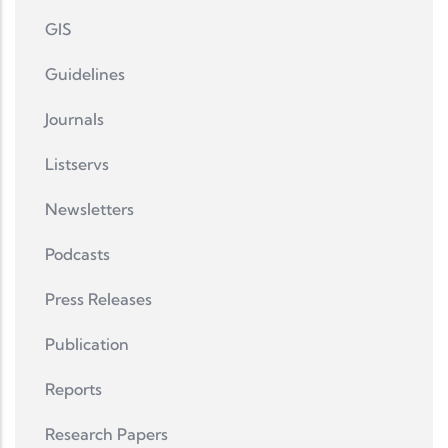
GIS
Guidelines
Journals
Listservs
Newsletters
Podcasts
Press Releases
Publication
Reports
Research Papers