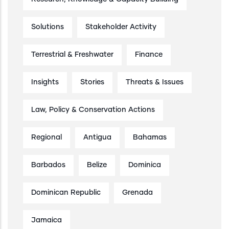
Solutions
Stakeholder Activity
Terrestrial & Freshwater
Finance
Insights
Stories
Threats & Issues
Law, Policy & Conservation Actions
Regional
Antigua
Bahamas
Barbados
Belize
Dominica
Dominican Republic
Grenada
Jamaica