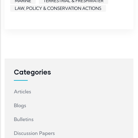
MARINE
TERRESTRIAL & FRESHWATER
LAW, POLICY & CONSERVATION ACTIONS
Categories
Articles
Blogs
Bulletins
Discussion Papers