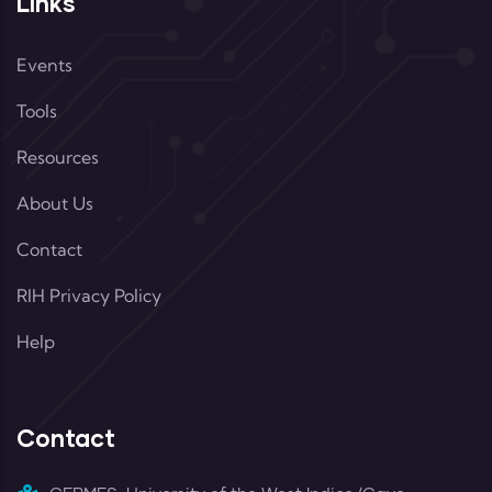
Links
Events
Tools
Resources
About Us
Contact
RIH Privacy Policy
Help
Contact