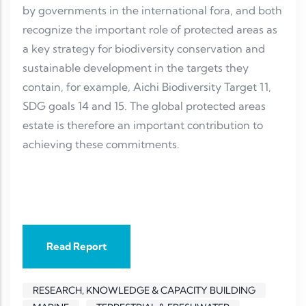
by governments in the international fora, and both
recognize the important role of protected areas as
a key strategy for biodiversity conservation and
sustainable development in the targets they
contain, for example, Aichi Biodiversity Target 11,
SDG goals 14 and 15. The global protected areas
estate is therefore an important contribution to
achieving these commitments.
Read Report
RESEARCH, KNOWLEDGE & CAPACITY BUILDING