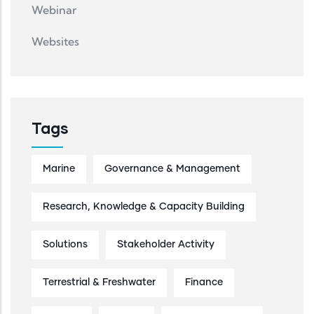
Webinar
Websites
Tags
Marine
Governance & Management
Research, Knowledge & Capacity Building
Solutions
Stakeholder Activity
Terrestrial & Freshwater
Finance