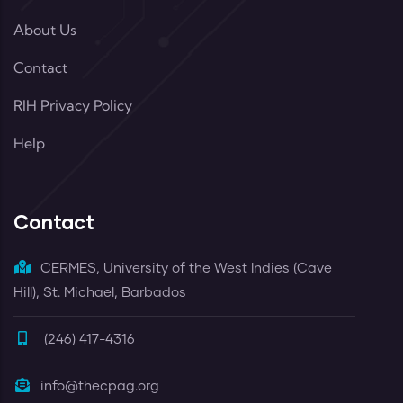
About Us
Contact
RIH Privacy Policy
Help
Contact
CERMES, University of the West Indies (Cave
Hill), St. Michael, Barbados
(246) 417-4316
info@thecpag.org