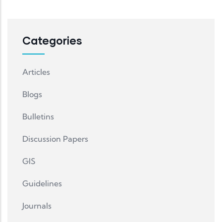
Categories
Articles
Blogs
Bulletins
Discussion Papers
GIS
Guidelines
Journals