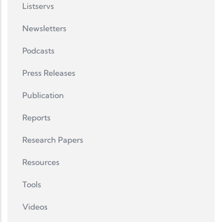
Listservs
Newsletters
Podcasts
Press Releases
Publication
Reports
Research Papers
Resources
Tools
Videos