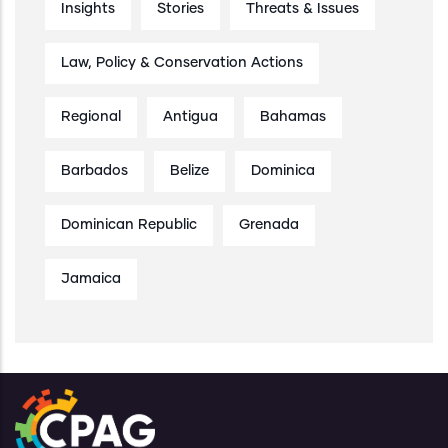
Insights
Stories
Threats & Issues
Law, Policy & Conservation Actions
Regional
Antigua
Bahamas
Barbados
Belize
Dominica
Dominican Republic
Grenada
Jamaica