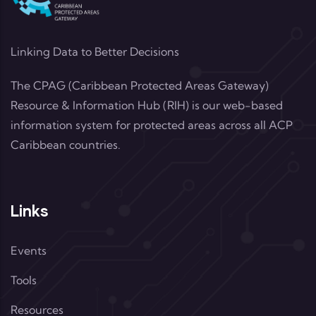
Linking Data to Better Decisions
The CPAG (Caribbean Protected Areas Gateway)
Resource & Information Hub (RIH) is our web-based
information system for protected areas across all ACP
Caribbean countries.
Links
Events
Tools
Resources