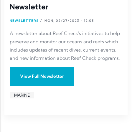
Newsletter
NEWSLETTERS
/
MON, 02/27/2023 - 12:05
A newsletter about Reef Check's initiatives to help
preserve and monitor our oceans and reefs which
includes updates of recent dives, current events,
and new information about Reef Check programs.
View Full Newsletter
MARINE