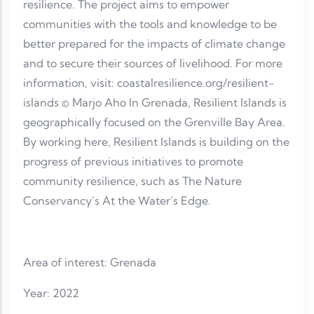
resilience. The project aims to empower
communities with the tools and knowledge to be
better prepared for the impacts of climate change
and to secure their sources of livelihood. For more
information, visit: coastalresilience.org/resilient-
islands © Marjo Aho In Grenada, Resilient Islands is
geographically focused on the Grenville Bay Area.
By working here, Resilient Islands is building on the
progress of previous initiatives to promote
community resilience, such as The Nature
Conservancy’s At the Water’s Edge.
Area of interest: Grenada
Year: 2022