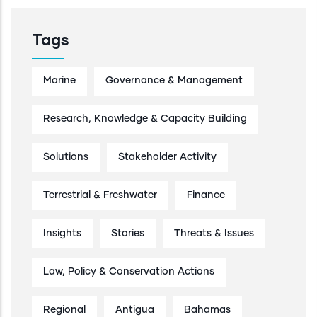
Tags
Marine
Governance & Management
Research, Knowledge & Capacity Building
Solutions
Stakeholder Activity
Terrestrial & Freshwater
Finance
Insights
Stories
Threats & Issues
Law, Policy & Conservation Actions
Regional
Antigua
Bahamas