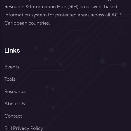
Resource & Information Hub (RIH) is our web-based
information system for protected areas across all ACP
Caribbean countries.
Links
Events
Tools
Resources
About Us
Contact
RIH Privacy Policy