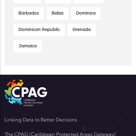
Barbados
Belize
Dominica
Dominican Republic
Grenada
Jamaica
Linking Data to Better Decisions
The CPAG (Caribbean Protected Areas Gateway)