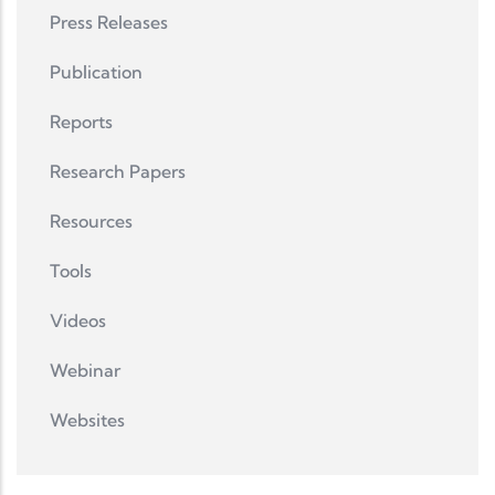
Press Releases
Publication
Reports
Research Papers
Resources
Tools
Videos
Webinar
Websites