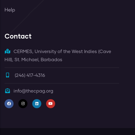
Help
Contact
CERMES, University of the West Indies (Cave
Hill), St. Michael, Barbados
(246) 417-4316
info@thecpag.org