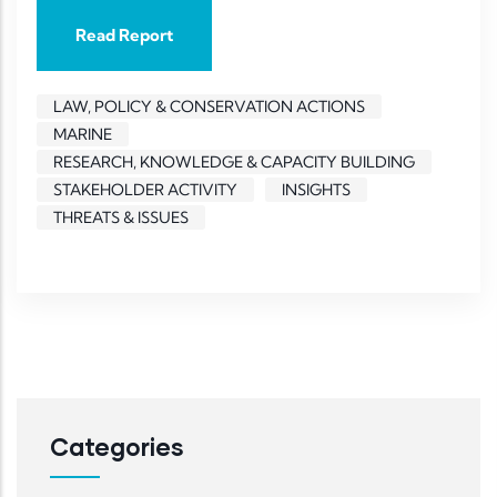
Read Report
LAW, POLICY & CONSERVATION ACTIONS
MARINE
RESEARCH, KNOWLEDGE & CAPACITY BUILDING
STAKEHOLDER ACTIVITY
INSIGHTS
THREATS & ISSUES
Categories