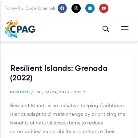
Skip to main content
Follow Our Social Channels:
Resilient Islands: Grenada
(2022)
REPORTS
/
FRI, 03/24/2023 - 20:57
Resilient Islands is an initiative helping Caribbean
islands adapt to climate change by prioritizing the
benefits of natural ecosystems to reduce
communities’ vulnerability and enhance their