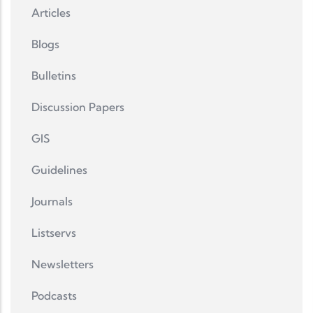
Articles
Blogs
Bulletins
Discussion Papers
GIS
Guidelines
Journals
Listservs
Newsletters
Podcasts