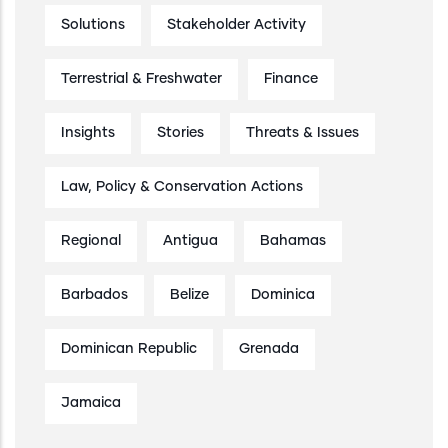
Solutions
Stakeholder Activity
Terrestrial & Freshwater
Finance
Insights
Stories
Threats & Issues
Law, Policy & Conservation Actions
Regional
Antigua
Bahamas
Barbados
Belize
Dominica
Dominican Republic
Grenada
Jamaica