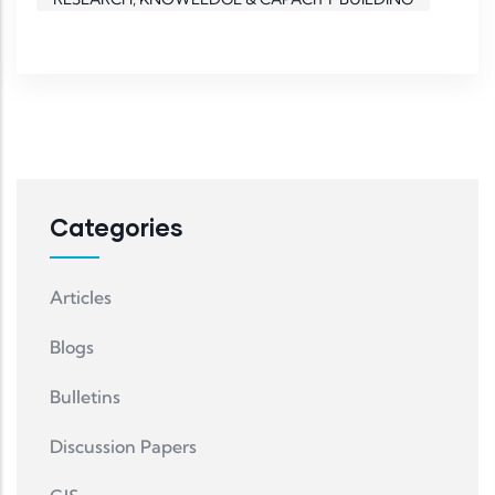
Categories
Articles
Blogs
Bulletins
Discussion Papers