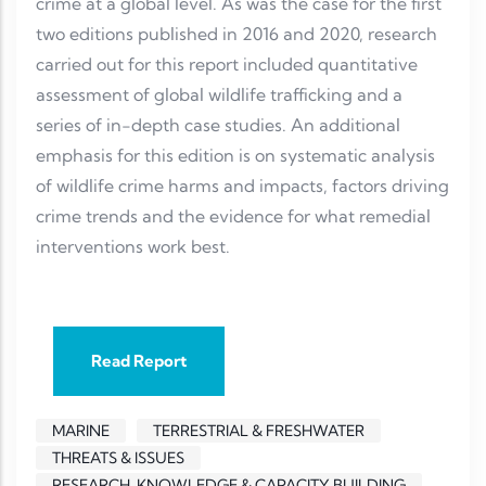
crime at a global level. As was the case for the first
two editions published in 2016 and 2020, research
carried out for this report included quantitative
assessment of global wildlife trafficking and a
series of in-depth case studies. An additional
emphasis for this edition is on systematic analysis
of wildlife crime harms and impacts, factors driving
crime trends and the evidence for what remedial
interventions work best.
Read Report
MARINE
TERRESTRIAL & FRESHWATER
THREATS & ISSUES
RESEARCH, KNOWLEDGE & CAPACITY BUILDING