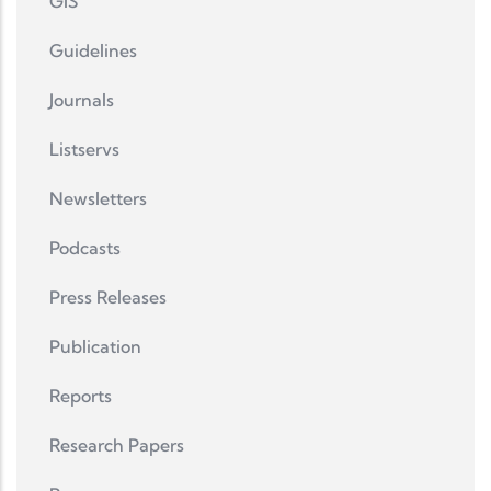
GIS
Guidelines
Journals
Listservs
Newsletters
Podcasts
Press Releases
Publication
Reports
Research Papers