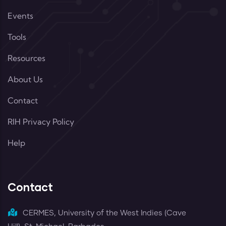
Events
Tools
Resources
About Us
Contact
RIH Privacy Policy
Help
Contact
CERMES, University of the West Indies (Cave