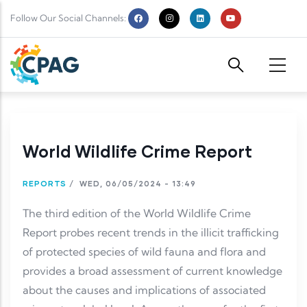
Skip to main content
Follow Our Social Channels:
World Wildlife Crime Report
REPORTS
/
WED, 06/05/2024 - 13:49
The third edition of the World Wildlife Crime
Report probes recent trends in the illicit trafficking
of protected species of wild fauna and flora and
provides a broad assessment of current knowledge
about the causes and implications of associated