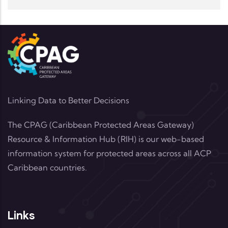
Linking Data to Better Decisions
The CPAG (Caribbean Protected Areas Gateway)
Resource & Information Hub (RIH) is our web-based
information system for protected areas across all ACP
Caribbean countries.
Links