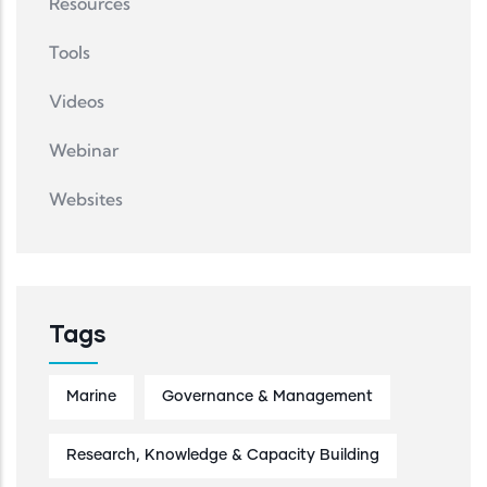
Resources
Tools
Videos
Webinar
Websites
Tags
Marine
Governance & Management
Research, Knowledge & Capacity Building